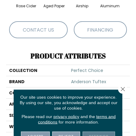
Rose Cider
Aged Paper
Airship
Aluminum
Ba
CONTACT US
FINANCING
PRODUCT ATTRIBUTES
COLLECTION
Perfect Choice
BRAND
Anderson Tuftex
Close 
CONSTRUCTION
Plush Cut Pile
Our site uses cookies to improve your experience.
By using our site, you acknowledge and accept our
APPLICATION
Residential
use of cookies.
SIZE
12 Ft
Please read our
privacy policy
and the
terms and
conditions
for more information.
WIDTH
12 Ft