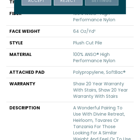
ACCEPT
REJECT
SETTINGS
THICKNESS
0.48 In
FIBER
100% ANSO® High
Performance Nylon
FACE WEIGHT
64 Oz/yd²
STYLE
Plush Cut Pile
MATERIAL
100% ANSO® High
Performance Nylon
ATTACHED PAD
Polypropylene, SoftBac®
WARRANTY
Shaw 20 Year Warranty
With Stairs, Shaw 20 Year
Warranty With Stairs
DESCRIPTION
A Wonderful Pairing To
Use With Divine Retreat,
Heirloom, Tavares Or
Tanzania For Those
Looking For A Similar
Weight And Feel Or To Use