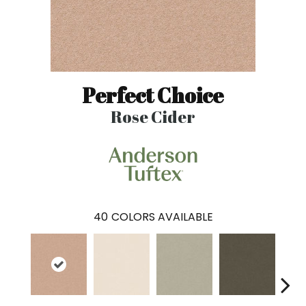
Perfect Choice
Rose Cider
40
COLORS AVAILABLE