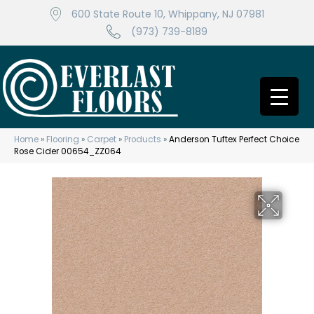
600 State Route 10, Whippany, NJ 07981
(973) 739-8189
Home
»
Flooring
»
Carpet
»
Products
»
Anderson Tuftex Perfect Choice
Rose Cider 00654_ZZ064