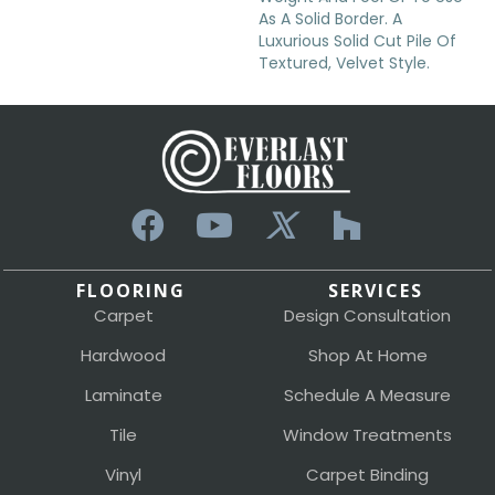
As A Solid Border. A
Luxurious Solid Cut Pile Of
Textured, Velvet Style.
FLOORING
SERVICES
Carpet
Design Consultation
Hardwood
Shop At Home
Laminate
Schedule A Measure
Tile
Window Treatments
Vinyl
Carpet Binding