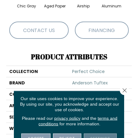
Chic Gray
Aged Paper
Airship
Aluminum
Ba
CONTACT US
FINANCING
PRODUCT ATTRIBUTES
COLLECTION
Perfect Choice
BRAND
Anderson Tuftex
Close 
CONSTRUCTION
Plush Cut Pile
Our site uses cookies to improve your experience.
By using our site, you acknowledge and accept our
APPLICATION
Residential
use of cookies.
SIZE
12 Ft
Please read our
privacy policy
and the
terms and
conditions
for more information.
WIDTH
12 Ft