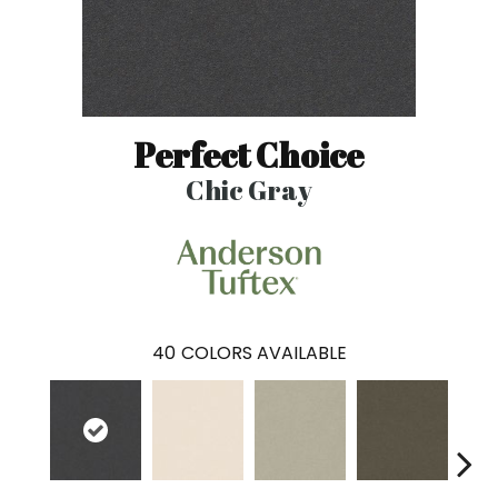
Perfect Choice
Chic Gray
40
COLORS AVAILABLE