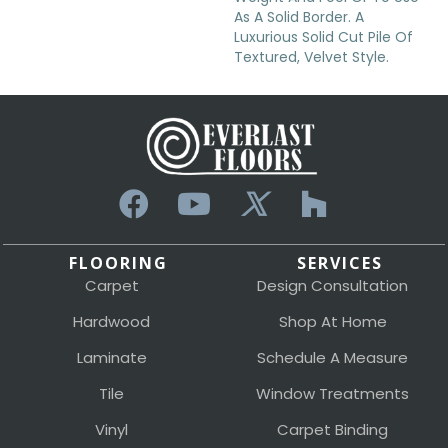
As A Solid Border. A
Luxurious Solid Cut Pile Of
Textured, Velvet Style.
FLOORING
SERVICES
Carpet
Design Consultation
Hardwood
Shop At Home
Laminate
Schedule A Measure
Tile
Window Treatments
Vinyl
Carpet Binding