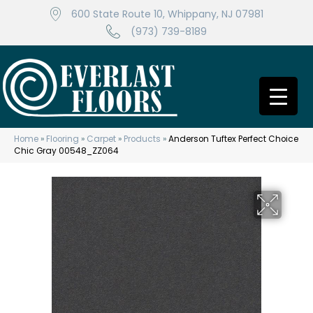
600 State Route 10, Whippany, NJ 07981
(973) 739-8189
Home
»
Flooring
»
Carpet
»
Products
»
Anderson Tuftex Perfect Choice
Chic Gray 00548_ZZ064