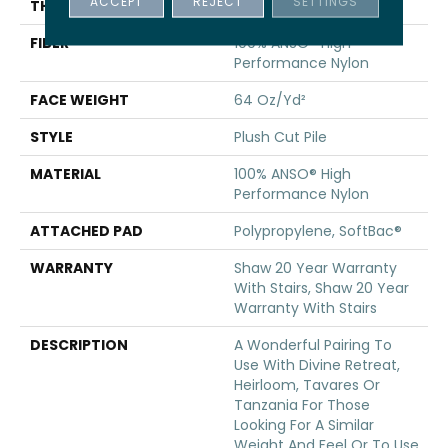
ACCEPT
REJECT
SETTINGS
THICKNESS
0.48 In
FIBER
100% ANSO® High
Performance Nylon
FACE WEIGHT
64 Oz/yd²
STYLE
Plush Cut Pile
MATERIAL
100% ANSO® High
Performance Nylon
ATTACHED PAD
Polypropylene, SoftBac®
WARRANTY
Shaw 20 Year Warranty
With Stairs, Shaw 20 Year
Warranty With Stairs
DESCRIPTION
A Wonderful Pairing To
Use With Divine Retreat,
Heirloom, Tavares Or
Tanzania For Those
Looking For A Similar
Weight And Feel Or To Use