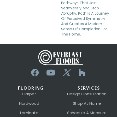
Pathways That Join
Seamlessly And Stop
Abruptly, Path Is A Journey
Of Perceived Symmetry
And Creates A Modern
Sense Of Completion For
The Home.
FLOORING
SERVICES
Carpet
Design Consultation
Hardwood
Shop At Home
Laminate
Schedule A Measure