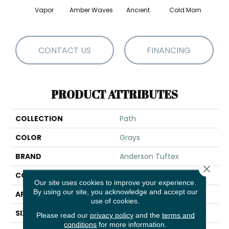
Vapor
Amber Waves
Ancient
Cold Morn
Cool
CONTACT US
FINANCING
PRODUCT ATTRIBUTES
COLLECTION
Path
COLOR
Grays
BRAND
Anderson Tuftex
Close 
CONSTRUCTION
Cut & Loop Pattern
Our site uses cookies to improve your experience.
By using our site, you acknowledge and accept our
APPLICATION
Residential
use of cookies.
SIZE
12 Ft
Please read our
privacy policy
and the
terms and
conditions
for more information.