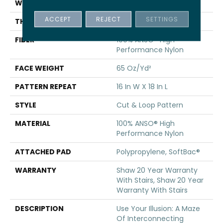
WIDTH
12 Ft
ACCEPT
REJECT
SETTINGS
THICKNESS
0.46 In
FIBER
100% ANSO® High
Performance Nylon
FACE WEIGHT
65 Oz/yd²
PATTERN REPEAT
16 In W X 18 In L
STYLE
Cut & Loop Pattern
MATERIAL
100% ANSO® High
Performance Nylon
ATTACHED PAD
Polypropylene, SoftBac®
WARRANTY
Shaw 20 Year Warranty
With Stairs, Shaw 20 Year
Warranty With Stairs
DESCRIPTION
Use Your Illusion: A Maze
Of Interconnecting