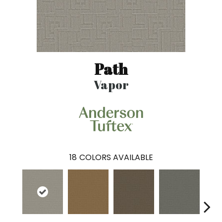
Path
Vapor
18
COLORS AVAILABLE