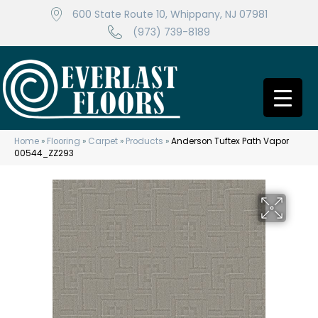
600 State Route 10, Whippany, NJ 07981
(973) 739-8189
Home
»
Flooring
»
Carpet
»
Products
»
Anderson Tuftex Path Vapor
00544_ZZ293