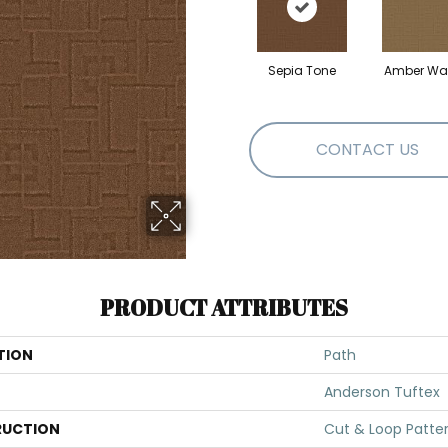
Sepia Tone
Amber Wa
CONTACT US
PRODUCT ATTRIBUTES
TION
Path
Anderson Tuftex
UCTION
Cut & Loop Patte