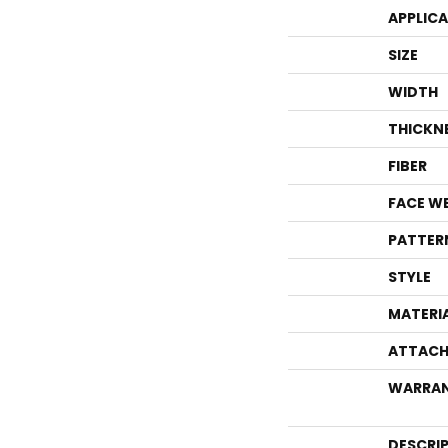
APPLIC
SIZE
WIDTH
THICKN
FIBER
FACE W
PATTER
STYLE
MATERI
ATTACH
WARRA
DESCRI