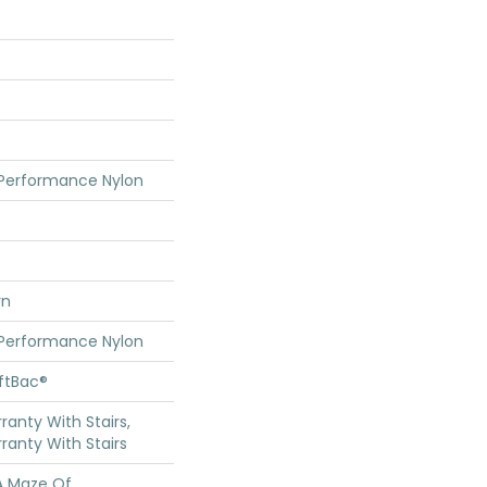
 Performance Nylon
rn
 Performance Nylon
oftBac®
anty With Stairs,
ranty With Stairs
 A Maze Of