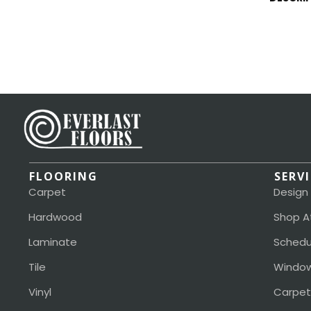
FLOORING
SERV
Carpet
Design
Hardwood
Shop A
Laminate
Schedu
Tile
Window
Vinyl
Carpet