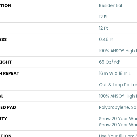
ATION
Residential
12 Ft
12 Ft
ESS
0.46 In
100% ANSO® High
EIGHT
65 Oz/yd²
N REPEAT
16 In W X 18 In L
Cut & Loop Patte
AL
100% ANSO® High
ED PAD
Polypropylene, S
NTY
Shaw 20 Year Warr
Shaw 20 Year War
PTION
Use Your Illusion: