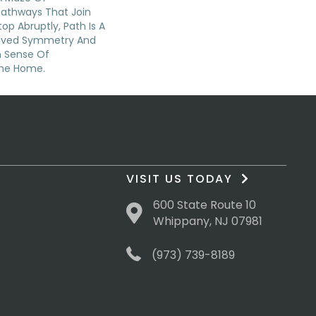
Pathways That Join
op Abruptly, Path Is A
eived Symmetry And
n Sense Of
The Home.
VISIT US TODAY
600 State Route 10
Whippany, NJ 07981
(973) 739-8189