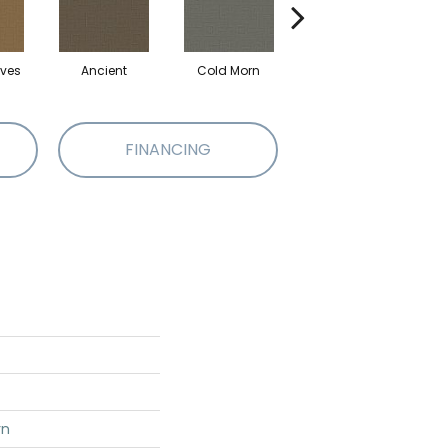
ves
Ancient
Cold Morn
Cool Water
FINANCING
rn