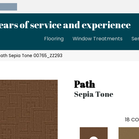
39-8189
ears of service and experience
Flooring
Window Treatments
Se
Path Sepia Tone 00765_ZZ293
Path
Sepia Tone
18
CO