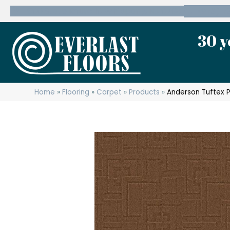
600 State Route 10 Whippany, NJ 07981
(973) 7
30 y
Home
»
Flooring
»
Carpet
»
Products
»
Anderson Tuftex 