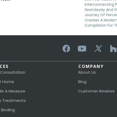
Interconnecting 
Seamlessly And St
Journey Of Perc
Creates A Moder
Completion For 
ICES
COMPANY
 Consultation
About Us
t Home
Blog
le A Measure
Customer Reviews
 Treatments
 Binding