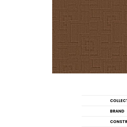
COLLEC
BRAND
CONSTR