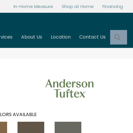
In-Home Measure
Shop at Home
Financing
Sea
rvices
About Us
Location
Contact Us
LORS AVAILABLE