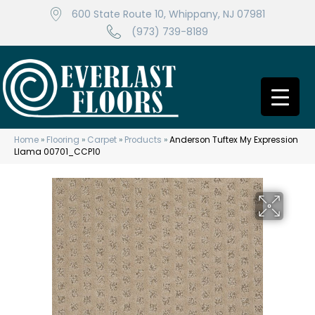
600 State Route 10, Whippany, NJ 07981
(973) 739-8189
Home
»
Flooring
»
Carpet
»
Products
»
Anderson Tuftex My Expression
Llama 00701_CCP10