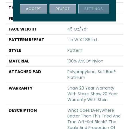
THICKNESS
0.45 In
ACCEPT
REJECT
SETTINGS
FIBER
100% ANSO® Nylon
FACE WEIGHT
45 Oz/yd²
PATTERN REPEAT
1 In W X 1.88 In L
STYLE
Pattern
MATERIAL
100% ANSO® Nylon
ATTACHED PAD
Polypropylene, SoftBac®
Platinum
WARRANTY
Shaw 20 Year Warranty
With Stairs, Shaw 20 Year
Warranty With Stairs
DESCRIPTION
What Goes Everywhere
Better Than This Tried And
True Off-Set Block? The
Scale And Proportion Of