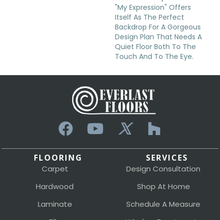
"My Expression" Offers
Itself As The Perfect
Backdrop For A Gorgeous
Design Plan That Needs A
Quiet Floor Both To The
Touch And To The Eye.
FLOORING
SERVICES
Carpet
Design Consultation
Hardwood
Shop At Home
Laminate
Schedule A Measure