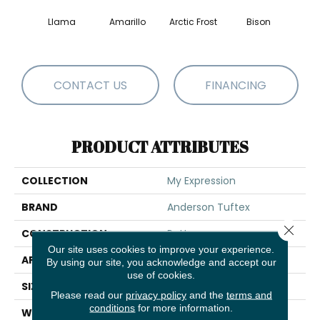
Llama
Amarillo
Arctic Frost
Bison
Carn
CONTACT US
FINANCING
PRODUCT ATTRIBUTES
COLLECTION
My Expression
BRAND
Anderson Tuftex
Close 
CONSTRUCTION
Pattern
Our site uses cookies to improve your experience.
APPLICATION
Residential
By using our site, you acknowledge and accept our
use of cookies.
SIZE
12 Ft
Please read our
privacy policy
and the
terms and
conditions
for more information.
WIDTH
12 Ft