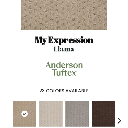
My Expression
Llama
23
COLORS AVAILABLE