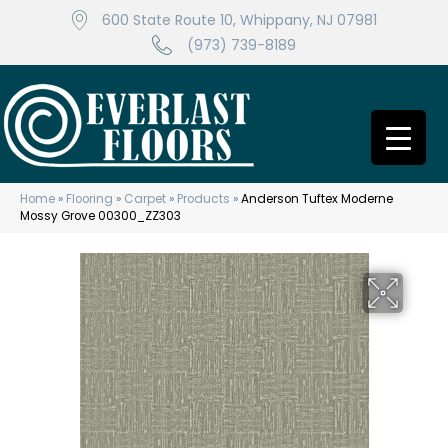
600 State Route 10, Whippany, NJ 07981
(973) 739-8189
Home
»
Flooring
»
Carpet
»
Products
»
Anderson Tuftex Moderne
Mossy Grove 00300_ZZ303