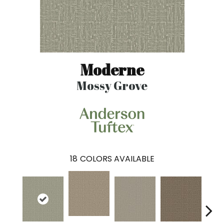
Moderne
Mossy Grove
18
COLORS AVAILABLE