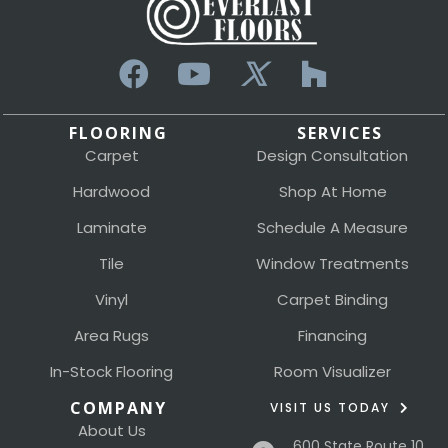
FLOORING
SERVICES
Carpet
Design Consultation
Hardwood
Shop At Home
Laminate
Schedule A Measure
Tile
Window Treatments
Vinyl
Carpet Binding
Area Rugs
Financing
In-Stock Flooring
Room Visualizer
COMPANY
VISIT US TODAY
About Us
600 State Route 10