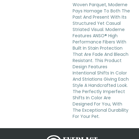
Woven Parquet, Moderne
Pays Homage To Both The
Past And Present With Its
Structured Yet Casual
Striated Visual. Moderne
Features ANSO® High
Performance Fibers With
Built In Stain Protection
That Are Fade And Bleach
Resistant. This Product
Design Features
Intentional Shifts In Color
And Striations Giving Each
Style A Handcrafted Look.
The Perfectly Imperfect
Shifts In Color Are
Designed For You, With
The Exceptional Durability
For Your Pet.