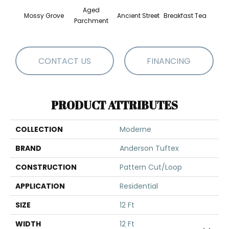
Aged
Mossy Grove
Ancient Street
Breakfast Tea
Cat
Parchment
CONTACT US
FINANCING
PRODUCT ATTRIBUTES
COLLECTION
Moderne
BRAND
Anderson Tuftex
CONSTRUCTION
Pattern Cut/Loop
APPLICATION
Residential
SIZE
12 Ft
WIDTH
12 Ft