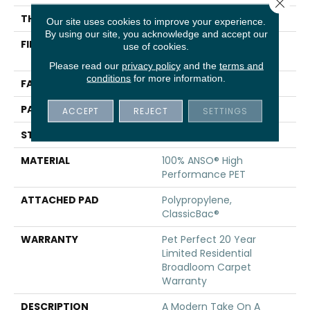
Close 
THICKNESS
0.4 In
Our site uses cookies to improve your experience.
By using our site, you acknowledge and accept our
FIBER
100% ANSO® High
use of cookies.
Performance PET
Please read our
privacy policy
and the
terms and
conditions
for more information.
FACE WEIGHT
48 Oz/yd²
PATTERN REPEAT
9 In W X 7.5 In L
ACCEPT
REJECT
SETTINGS
STYLE
Pattern Cut/Loop
MATERIAL
100% ANSO® High
Performance PET
ATTACHED PAD
Polypropylene,
ClassicBac®
WARRANTY
Pet Perfect 20 Year
Limited Residential
Broadloom Carpet
Warranty
DESCRIPTION
A Modern Take On A