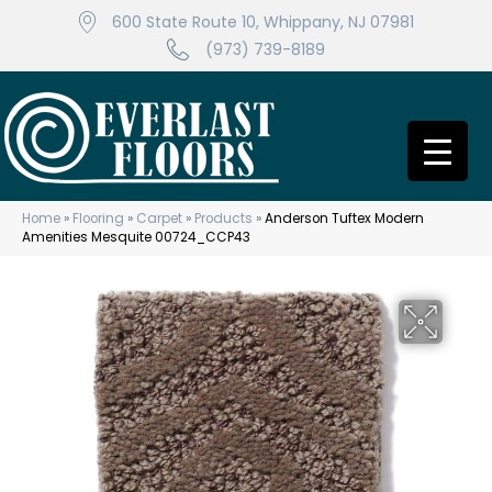
600 State Route 10, Whippany, NJ 07981
(973) 739-8189
Home
»
Flooring
»
Carpet
»
Products
»
Anderson Tuftex Modern
Amenities Mesquite 00724_CCP43