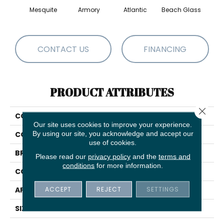
Mesquite
Armory
Atlantic
Beach Glass
Birc
CONTACT US
FINANCING
PRODUCT ATTRIBUTES
Close 
COLLECTION
Modern Amenities
Our site uses cookies to improve your experience.
By using our site, you acknowledge and accept our
COLOR
Beige/Cream
use of cookies.
BRAND
Anderson Tuftex
Please read our
privacy policy
and the
terms and
conditions
for more information.
CONSTRUCTION
Pattern
ACCEPT
REJECT
SETTINGS
APPLICATION
Residential
SIZE
12 Ft