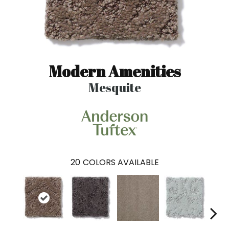
Modern Amenities
Mesquite
20
COLORS AVAILABLE