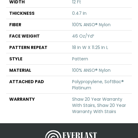
WIDTH
12 Ft
THICKNESS
0.47 In
FIBER
100% ANSO® Nylon
FACE WEIGHT
46 Oz/yd²
PATTERN REPEAT
18 In W X 11.25 In L
STYLE
Pattern
MATERIAL
100% ANSO® Nylon
ATTACHED PAD
Polypropylene, SoftBac®
Platinum
WARRANTY
Shaw 20 Year Warranty
With Stairs, Shaw 20 Year
Warranty With Stairs