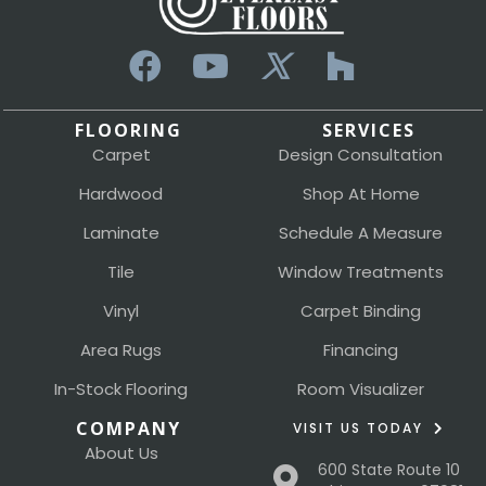
FLOORING
SERVICES
Carpet
Design Consultation
Hardwood
Shop At Home
Laminate
Schedule A Measure
Tile
Window Treatments
Vinyl
Carpet Binding
Area Rugs
Financing
In-Stock Flooring
Room Visualizer
COMPANY
VISIT US TODAY
About Us
600 State Route 10