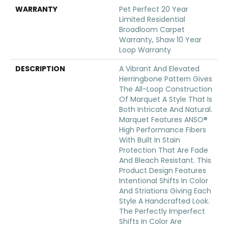
WARRANTY
Pet Perfect 20 Year
Limited Residential
Broadloom Carpet
Warranty, Shaw 10 Year
Loop Warranty
DESCRIPTION
A Vibrant And Elevated
Herringbone Pattern Gives
The All-Loop Construction
Of Marquet A Style That Is
Both Intricate And Natural.
Marquet Features ANSO®
High Performance Fibers
With Built In Stain
Protection That Are Fade
And Bleach Resistant. This
Product Design Features
Intentional Shifts In Color
And Striations Giving Each
Style A Handcrafted Look.
The Perfectly Imperfect
Shifts In Color Are