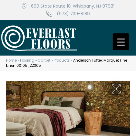
600 State Route 10, Whippany, NJ 07981
(973) 739-8189
Home
»
Flooring
»
Carpet
»
Products
»
Anderson Tuftex Marquet Fine
Linen 00105_ZZ305