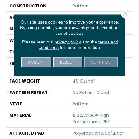
CONSTRUCTION
Pattern
Close 
APPLICATION
Residential
Our site uses cookies to improve your experience.
By using our site, you acknowledge and accept our
SIZE
12 Ft
use of cookies.
WIDTH
12 Ft
Please read our
privacy policy
and the
terms and
conditions
for more information.
THICKNESS
0.33 In
ACCEPT
REJECT
SETTINGS
FIBER
100% ANSO® High
Performance PET
FACE WEIGHT
48 Oz/yd²
PATTERN REPEAT
No Pattern Match
STYLE
Pattern
MATERIAL
100% ANSO® High
Performance PET
ATTACHED PAD
Polypropylene, SoftBac®