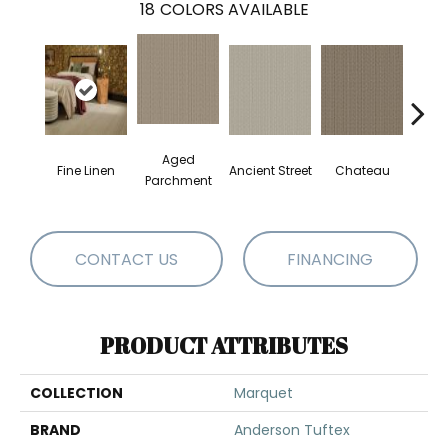
18
COLORS AVAILABLE
Aged
Fine Linen
Ancient Street
Chateau
Cig
Parchment
CONTACT US
FINANCING
PRODUCT ATTRIBUTES
COLLECTION
Marquet
BRAND
Anderson Tuftex