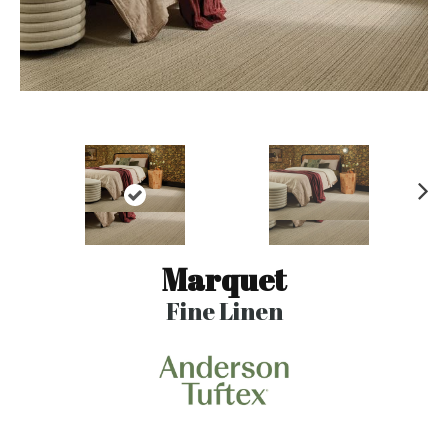
N
ex
t
Marquet
Fine Linen