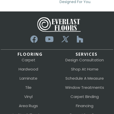
Designed For You.
FLOORING
SERVICES
Carpet
Design Consultation
Hardwood
Shop At Home
Laminate
Schedule A Measure
Tile
Window Treatments
Vinyl
Carpet Binding
Area Rugs
Financing