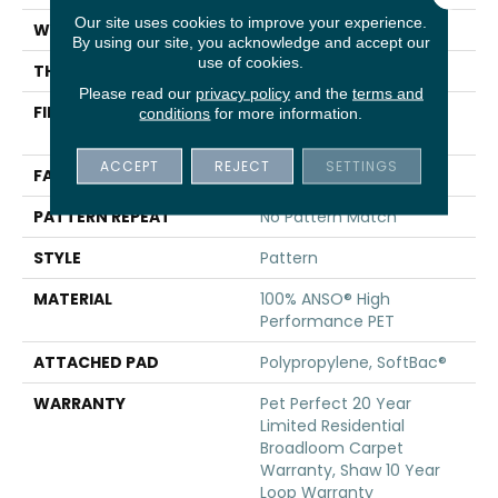
Our site uses cookies to improve your experience.
WIDTH
12 Ft
By using our site, you acknowledge and accept our
use of cookies.
THICKNESS
0.33 In
Please read our
privacy policy
and the
terms and
FIBER
100% ANSO® High
conditions
for more information.
Performance PET
ACCEPT
REJECT
SETTINGS
FACE WEIGHT
48 Oz/yd²
PATTERN REPEAT
No Pattern Match
STYLE
Pattern
MATERIAL
100% ANSO® High
Performance PET
ATTACHED PAD
Polypropylene, SoftBac®
WARRANTY
Pet Perfect 20 Year
Limited Residential
Broadloom Carpet
Warranty, Shaw 10 Year
Loop Warranty