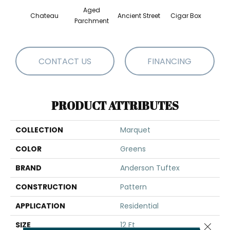
Aged
Chateau
Ancient Street
Cigar Box
Concr
Parchment
CONTACT US
FINANCING
PRODUCT ATTRIBUTES
COLLECTION
Marquet
COLOR
Greens
BRAND
Anderson Tuftex
CONSTRUCTION
Pattern
APPLICATION
Residential
SIZE
12 Ft
Close 