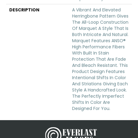
DESCRIPTION
A Vibrant And Elevated
Herringbone Pattern Gives
The All-Loop Construction
Of Marquet A Style That Is
Both Intricate And Natural.
Marquet Features ANSO®
High Performance Fibers
With Built In Stain
Protection That Are Fade
And Bleach Resistant. This
Product Design Features
Intentional Shifts In Color
And Striations Giving Each
Style A Handcrafted Look.
The Perfectly Imperfect
Shifts In Color Are
Designed For You.