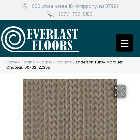
600 State Route 10, Whippany, NJ 07981
(973) 739-8189
Home
»
Flooring
»
Carpet
»
Products
»
Anderson Tuftex Marquet
Chateau 00702_ZZ305