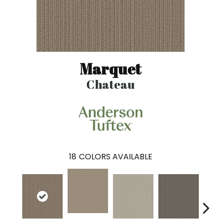
Marquet
Chateau
18
COLORS AVAILABLE