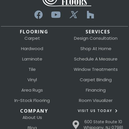
FLOORING
SERVICES
Carpet
Design Consultation
Hardwood
Shop At Home
Laminate
Schedule A Measure
Tile
Window Treatments
Vinyl
Carpet Binding
Area Rugs
Financing
In-Stock Flooring
Room Visualizer
COMPANY
VISIT US TODAY
About Us
600 State Route 10
Blog
Whippany, NJ 07981