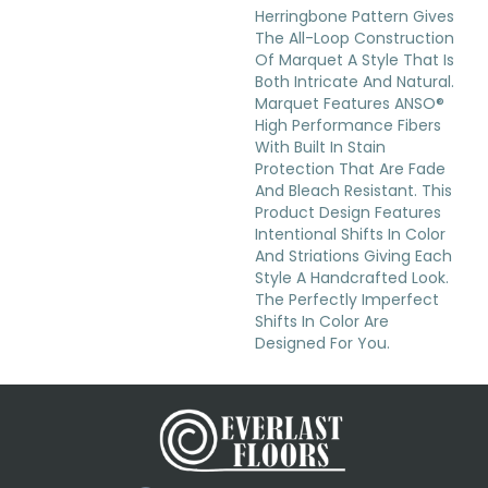
Herringbone Pattern Gives
The All-Loop Construction
Of Marquet A Style That Is
Both Intricate And Natural.
Marquet Features ANSO®
High Performance Fibers
With Built In Stain
Protection That Are Fade
And Bleach Resistant. This
Product Design Features
Intentional Shifts In Color
And Striations Giving Each
Style A Handcrafted Look.
The Perfectly Imperfect
Shifts In Color Are
Designed For You.