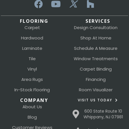
FLOORING
SERVICES
Carpet
Design Consultation
Hardwood
Shop At Home
Laminate
Schedule A Measure
Tile
Window Treatments
Vinyl
Carpet Binding
Area Rugs
Financing
In-Stock Flooring
Room Visualizer
COMPANY
VISIT US TODAY
About Us
600 State Route 10
Blog
Whippany, NJ 07981
Customer Reviews