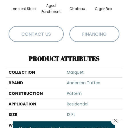
Aged
Ancient Street
Chateau
Cigar Box
Concr
Parchment
CONTACT US
FINANCING
PRODUCT ATTRIBUTES
COLLECTION
Marquet
BRAND
Anderson Tuftex
CONSTRUCTION
Pattern
APPLICATION
Residential
SIZE
12 Ft
Close 
WIDTH
12 Ft