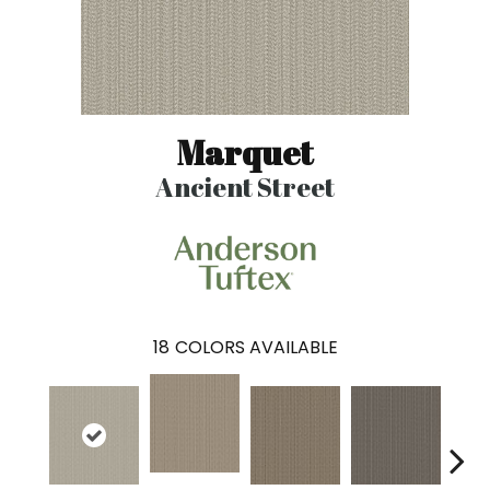
Marquet
Ancient Street
18
COLORS AVAILABLE