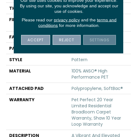
Our site uses cookies to improve your experience.
By using our site, you acknowledge and accept our
THICKNESS
0.33 In
use of cookies.
FIBER
100% ANSO® High
Please read our
privacy policy
and the
terms and
Performance PET
conditions
for more information.
FACE WEIGHT
48 Oz/yd²
ACCEPT
REJECT
SETTINGS
PATTERN REPEAT
No Pattern Match
STYLE
Pattern
MATERIAL
100% ANSO® High
Performance PET
ATTACHED PAD
Polypropylene, SoftBac®
WARRANTY
Pet Perfect 20 Year
Limited Residential
Broadloom Carpet
Warranty, Shaw 10 Year
Loop Warranty
DESCRIPTION
A Vibrant And Elevated