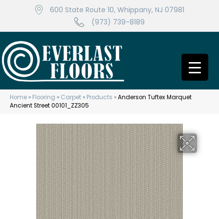
600 State Route 10, Whippany, NJ 07981
(973) 739-8189
Home
»
Flooring
»
Carpet
»
Products
»
Anderson Tuftex Marquet
Ancient Street 00101_ZZ305