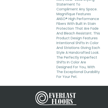
Statement To
Compliment Any Space.
Magnifique Features
ANSO® High Performance
Fibers With Built In Stain
Protection That Are Fade
And Bleach Resistant. This
Product Design Features
Intentional Shifts In Color
And Striations Giving Each
Style A Handcrafted Look.
The Perfectly Imperfect
Shifts In Color Are
Designed For You, With
The Exceptional Durability
For Your Pet.