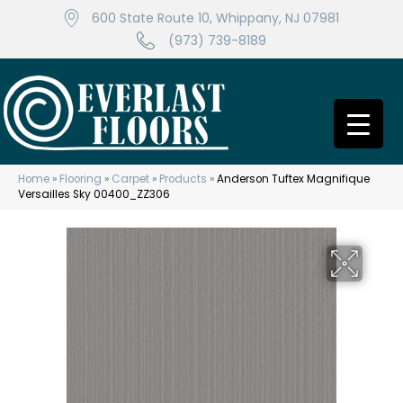
600 State Route 10, Whippany, NJ 07981
(973) 739-8189
Home
»
Flooring
»
Carpet
»
Products
»
Anderson Tuftex Magnifique
Versailles Sky 00400_ZZ306