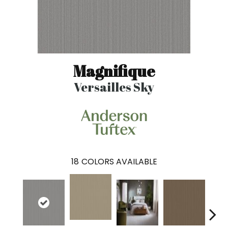
Magnifique
Versailles Sky
18
COLORS AVAILABLE