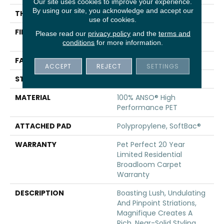
Our site uses cookies to improve your experience.
By using our site, you acknowledge and accept our
THICKNESS
0.61 In
use of cookies.
FIBER
100% ANSO® High
Please read our
privacy policy
and the
terms and
Performance PET
conditions
for more information.
FACE WEIGHT
75 Oz/yd²
ACCEPT
REJECT
SETTINGS
STYLE
Cut Pile
MATERIAL
100% ANSO® High
Performance PET
ATTACHED PAD
Polypropylene, SoftBac®
WARRANTY
Pet Perfect 20 Year
Limited Residential
Broadloom Carpet
Warranty
DESCRIPTION
Boasting Lush, Undulating
And Pinpoint Striations,
Magnifique Creates A
Rich, Near-Solid Styling