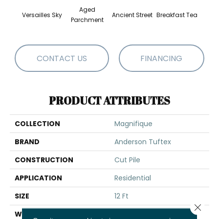
Aged
Versailles Sky
Ancient Street
Breakfast Tea
Cat
Parchment
CONTACT US
FINANCING
PRODUCT ATTRIBUTES
COLLECTION
Magnifique
BRAND
Anderson Tuftex
CONSTRUCTION
Cut Pile
APPLICATION
Residential
SIZE
12 Ft
Close 
WIDTH
12 Ft