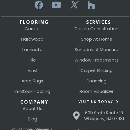
FLOORING
SERVICES
Carpet
Design Consultation
Hardwood
Shop At Home
Laminate
Schedule A Measure
Tile
Window Treatments
Vinyl
Carpet Binding
Area Rugs
Financing
In-Stock Flooring
Room Visualizer
COMPANY
VISIT US TODAY
About Us
600 State Route 10
Blog
Whippany, NJ 07981
Customer Reviews