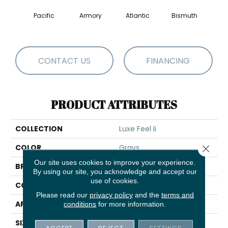
Pacific
Armory
Atlantic
Bismuth
Bla
CONTACT US
FINANCING
PRODUCT ATTRIBUTES
COLLECTION
Luxe Feel Ii
COLOR
Grays
Close 
Our site uses cookies to improve your experience.
BRAND
Anderson Tuftex
By using our site, you acknowledge and accept our
use of cookies.
CONSTRUCTION
Solid Cut Pile Texture
Please read our
privacy policy
and the
terms and
APPLICATION
Residential
conditions
for more information.
SIZE
12 Ft