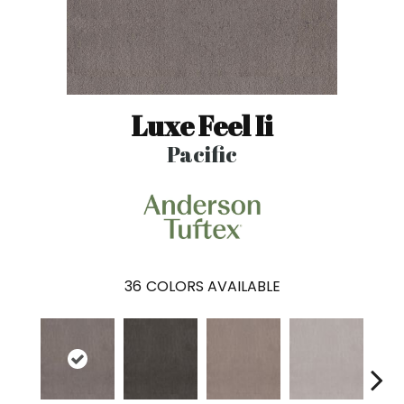
Luxe Feel Ii
Pacific
36
COLORS AVAILABLE