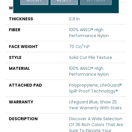
ACCEPT
REJECT
SETTINGS
WIDTH
12 Ft
THICKNESS
0.8 In
FIBER
100% ANSO® High
Performance Nylon
FACE WEIGHT
70 Oz/yd²
STYLE
Solid Cut Pile Texture
MATERIAL
100% ANSO® High
Performance Nylon
ATTACHED PAD
Polypropylene, LifeGuard®
Spill-Proof Technology®
WARRANTY
Lifeguard Blue, Shaw 25
Year Warranty With Stairs
DESCRIPTION
Discover A Wide Selection
Of 36 Rich Colors That Are
Sure To Elevate Your