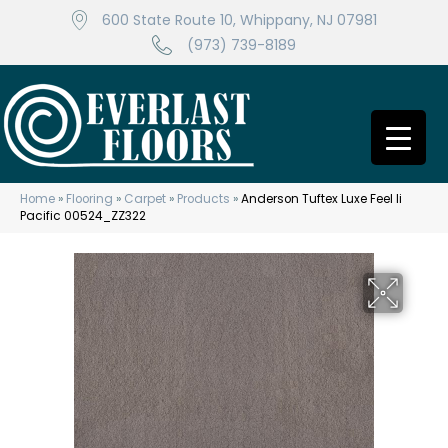
600 State Route 10, Whippany, NJ 07981
(973) 739-8189
Home
»
Flooring
»
Carpet
»
Products
»
Anderson Tuftex Luxe Feel Ii
Pacific 00524_ZZ322