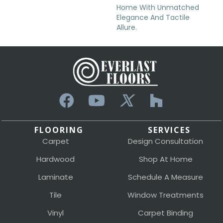
Home With Unmatched
Elegance And Tactile
Allure.
FLOORING
SERVICES
Carpet
Design Consultation
Hardwood
Shop At Home
Laminate
Schedule A Measure
Tile
Window Treatments
Vinyl
Carpet Binding