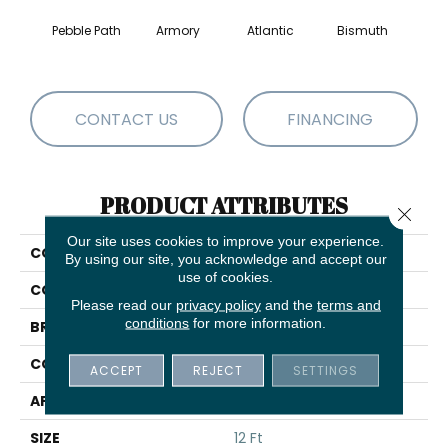
Pebble Path
Armory
Atlantic
Bismuth
Bla
CONTACT US
FINANCING
PRODUCT ATTRIBUTES
Close 
Our site uses cookies to improve your experience.
COLLECTION
Luxe Feel I
By using our site, you acknowledge and accept our
use of cookies.
COLOR
Beige/Cream
Please read our
privacy policy
and the
terms and
conditions
for more information.
BRAND
Anderson Tuftex
CONSTRUCTION
Solid Cut Pile Texture
ACCEPT
REJECT
SETTINGS
APPLICATION
Residential
SIZE
12 Ft