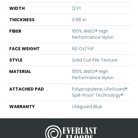
WIDTH
12 Ft
THICKNESS
0.66 In
FIBER
100% ANSO® High
Performance Nylon
FACE WEIGHT
60 Oz/yd²
STYLE
Solid Cut Pile Texture
MATERIAL
100% ANSO® High
Performance Nylon
ATTACHED PAD
Polypropylene, LifeGuard®
Spill-Proof Technology®
WARRANTY
Lifeguard Blue