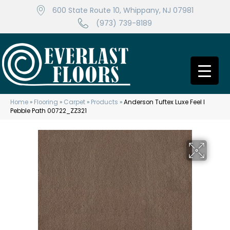
600 State Route 10, Whippany, NJ 07981
(973) 739-8189
Home
»
Flooring
»
Carpet
»
Products
»
Anderson Tuftex Luxe Feel I
Pebble Path 00722_ZZ321