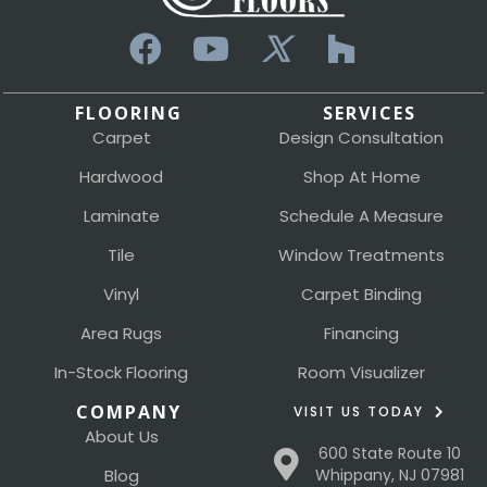
FLOORING
SERVICES
Carpet
Design Consultation
Hardwood
Shop At Home
Laminate
Schedule A Measure
Tile
Window Treatments
Vinyl
Carpet Binding
Area Rugs
Financing
In-Stock Flooring
Room Visualizer
COMPANY
VISIT US TODAY
About Us
600 State Route 10
Blog
Whippany, NJ 07981