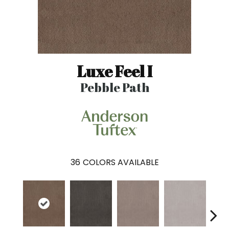
Luxe Feel I
Pebble Path
36
COLORS AVAILABLE