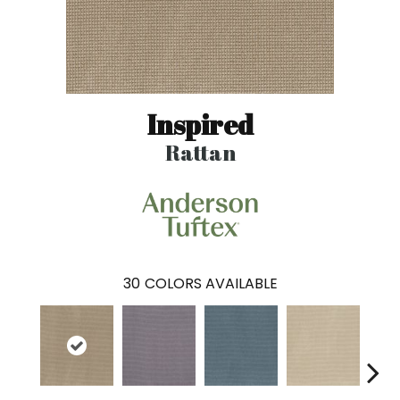
Inspired
Rattan
30
COLORS AVAILABLE