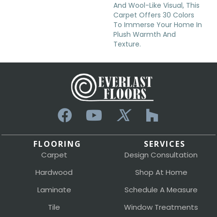
And Wool-Like Visual, This
Carpet Offers 30 Colors
To Immerse Your Home In
Plush Warmth And
Texture.
FLOORING
SERVICES
Carpet
Design Consultation
Hardwood
Shop At Home
Laminate
Schedule A Measure
Tile
Window Treatments