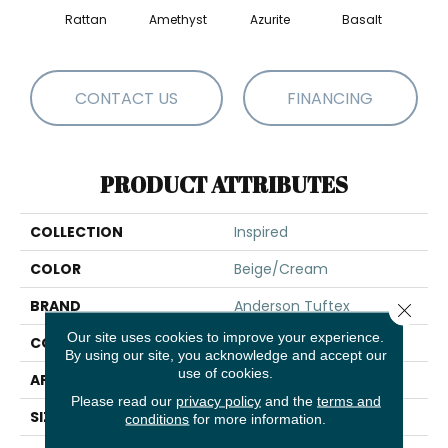
Rattan
Amethyst
Azurite
Basalt
Bir
CONTACT US
FINANCING
PRODUCT ATTRIBUTES
COLLECTION
Inspired
COLOR
Beige/Cream
BRAND
Anderson Tuftex
Close 
Our site uses cookies to improve your experience.
CONSTRUCTION
Pattern Loop
By using our site, you acknowledge and accept our
use of cookies.
APPLICATION
Residential
Please read our
privacy policy
and the
terms and
SIZE
12 Ft
conditions
for more information.