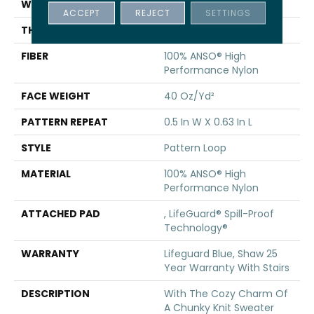
WIDTH
12 Ft
ACCEPT
REJECT
SETTINGS
THICKNESS
0.239 In
FIBER
100% ANSO® High
Performance Nylon
FACE WEIGHT
40 Oz/yd²
PATTERN REPEAT
0.5 In W X 0.63 In L
STYLE
Pattern Loop
MATERIAL
100% ANSO® High
Performance Nylon
ATTACHED PAD
, LifeGuard® Spill-Proof
Technology®
WARRANTY
Lifeguard Blue, Shaw 25
Year Warranty With Stairs
DESCRIPTION
With The Cozy Charm Of
A Chunky Knit Sweater