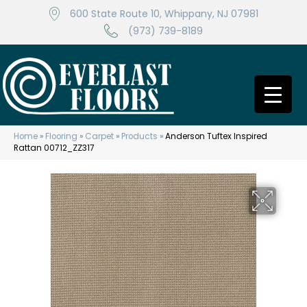
600 State Route 10, Whippany, NJ 07981
(973) 739-8189
Home
»
Flooring
»
Carpet
»
Products
»
Anderson Tuftex Inspired
Rattan 00712_ZZ317