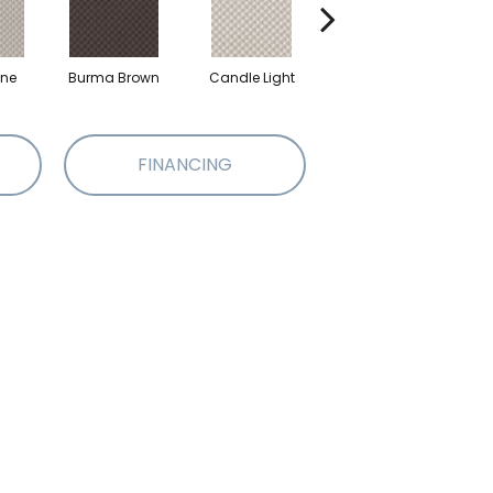
one
Burma Brown
Candle Light
Cold Winter
FINANCING