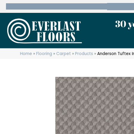
600 State Route 10 Whippany, NJ 07981
(973) 7
30 y
Home
»
Flooring
»
Carpet
»
Products
»
Anderson Tuftex 