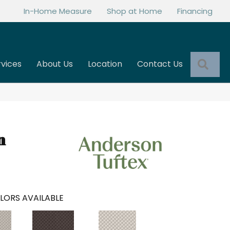
In-Home Measure
Shop at Home
Financing
Sea
rvices
About Us
Location
Contact Us
n
LORS AVAILABLE