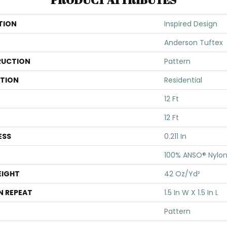
TION
Inspired Design
Anderson Tuftex
UCTION
Pattern
ATION
Residential
12 Ft
12 Ft
ESS
0.211 In
100% ANSO® Nylo
EIGHT
42 Oz/yd²
N REPEAT
1.5 In W X 1.5 In L
Pattern