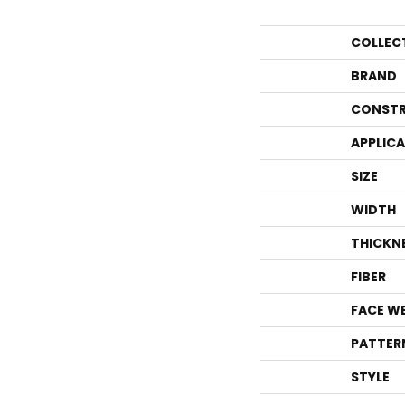
COLLEC
BRAND
CONSTR
APPLIC
SIZE
WIDTH
THICKN
FIBER
FACE W
PATTER
STYLE