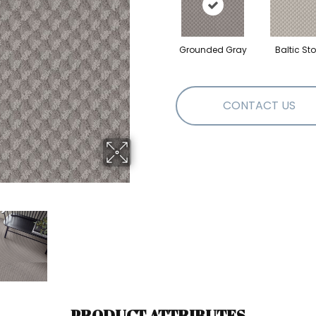
Grounded Gray
Baltic St
CONTACT US
PRODUCT ATTRIBUTES