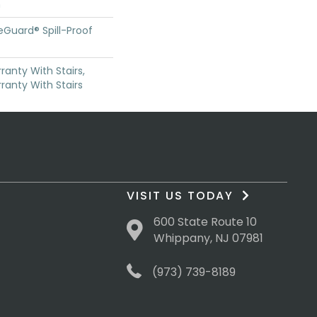
n
feGuard® Spill-Proof
anty With Stairs,
ranty With Stairs
VISIT US TODAY
600 State Route 10
Whippany, NJ 07981
(973) 739-8189