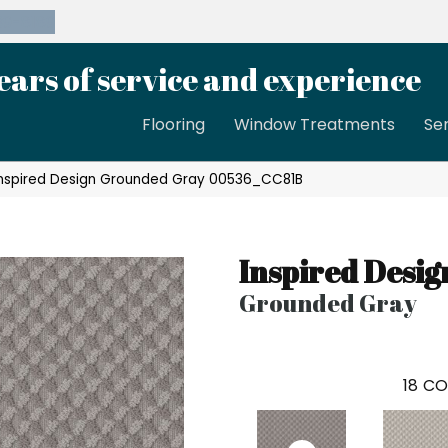
39-8189
ears of service and experience
Flooring
Window Treatments
Se
Inspired Design Grounded Gray 00536_CC81B
Inspired Desig
Grounded Gray
18
CO