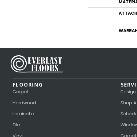
MATERI
ATTACH
WARRA
FLOORING
SERV
Carpet
Design
Hardwood
Shop A
Laminate
Schedu
Tile
Window
Vinyl
Carpet