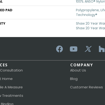
AL
100% ANSO® Nylo
ED PAD
Polypropylene, Li
Technology®
NTY
Shaw 20 Year Warr
Shaw 20 Year War
ICES
COMPANY
 Consultation
About Us
t Home
Blog
le A Measure
Customer Reviews
 Treatments
 Binding