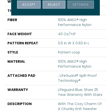
WIDTH
12 Ft
ACCEPT
REJECT
SETTINGS
THICKNESS
0.239 In
FIBER
100% ANSO® High
Performance Nylon
FACE WEIGHT
40 Oz/yd²
PATTERN REPEAT
0.5 In W X 0.63 In L
STYLE
Pattern Loop
MATERIAL
100% ANSO® High
Performance Nylon
ATTACHED PAD
, LifeGuard® Spill-Proof
Technology®
WARRANTY
Lifeguard Blue, Shaw 25
Year Warranty With Stairs
DESCRIPTION
With The Cozy Charm Of
A Chunky Knit Sweater