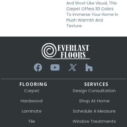
And Wool-Like Visual, This
Carpet Offers 30 Colors
To Immerse Your Home In
Plush Warmth And
Texture.
FLOORING
SERVICES
Carpet
Design Consultation
Hardwood
Shop At Home
Laminate
Schedule A Measure
Tile
Window Treatments