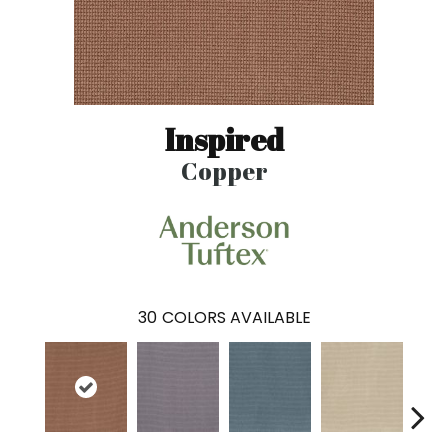
Inspired
Copper
30
COLORS AVAILABLE