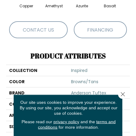
Copper
Amethyst
Azurite
Basalt
Bir
CONTACT US
FINANCING
PRODUCT ATTRIBUTES
COLLECTION
Inspired
COLOR
Browns/Tans
BRAND
Anderson Tuftex
Close 
Our site uses cookies to improve your experience.
CONSTRUCTION
Pattern Loop
By using our site, you acknowledge and accept our
use of cookies.
APPLICATION
Residential
Please read our
privacy policy
and the
terms and
SIZE
12 Ft
conditions
for more information.