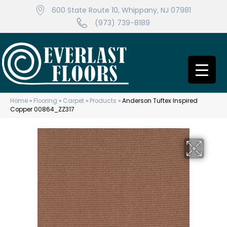
600 State Route 10, Whippany, NJ 07981
(973) 739-8189
Home
»
Flooring
»
Carpet
»
Products
»
Anderson Tuftex Inspired
Copper 00864_ZZ317