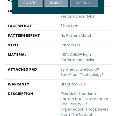
THICKNESS
0.5 In
ACCEPT
REJECT
SETTINGS
FIBER
100% ANSO® High
Performance Nylon
FACE WEIGHT
52 Oz/yd²
PATTERN REPEAT
No Pattern Match
STYLE
Pattern Lcl
MATERIAL
100% ANSO® High
Performance Nylon
ATTACHED PAD
Synthetic, LifeGuard®
Spill-Proof Technology®
WARRANTY
Lifeguard Blue
DESCRIPTION
This Multidirectional
Pattern Is A Testament To
The Beauty Of
Imperfection That Derives
From The Natural