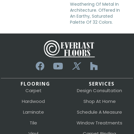
Weathering Of Metal In
Architecture. Offered In
An Earthy, Saturated
Palette Of 32 Colors.
FLOORING
SERVICES
Carpet
Design Consultation
Hardwood
Shop At Home
Laminate
Schedule A Measure
Tile
Window Treatments
Vinyl
Carpet Binding