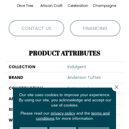
Olive Tree
Artisan Craft
Celebration
Champagne
Co
CONTACT US
FINANCING
PRODUCT ATTRIBUTES
COLLECTION
Indulgent
BRAND
Anderson Tuftex
Close 
CONSTRUCTION
Pattern Lcl
Our site uses cookies to improve your experience.
APPLICATION
Residential
By using our site, you acknowledge and accept our
use of cookies.
SIZE
12 Ft
Please read our
privacy policy
and the
terms and
conditions
for more information.
WIDTH
12 Ft