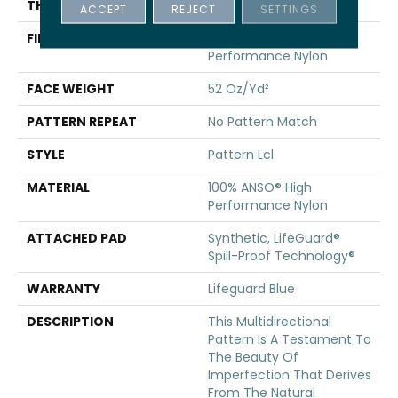
THICKNESS
0.5 In
ACCEPT
REJECT
SETTINGS
FIBER
100% ANSO® High
Performance Nylon
FACE WEIGHT
52 Oz/yd²
PATTERN REPEAT
No Pattern Match
STYLE
Pattern Lcl
MATERIAL
100% ANSO® High
Performance Nylon
ATTACHED PAD
Synthetic, LifeGuard®
Spill-Proof Technology®
WARRANTY
Lifeguard Blue
DESCRIPTION
This Multidirectional
Pattern Is A Testament To
The Beauty Of
Imperfection That Derives
From The Natural