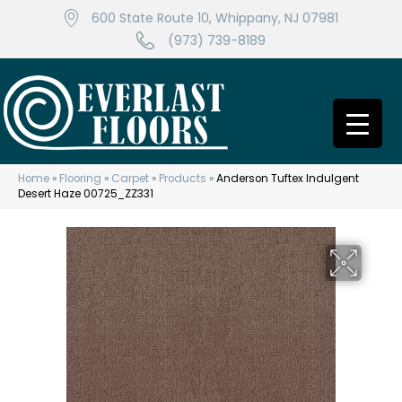
600 State Route 10, Whippany, NJ 07981
(973) 739-8189
Home
»
Flooring
»
Carpet
»
Products
»
Anderson Tuftex Indulgent
Desert Haze 00725_ZZ331