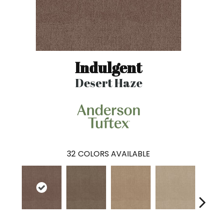
Indulgent
Desert Haze
32
COLORS AVAILABLE