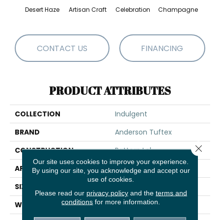
Desert Haze
Artisan Craft
Celebration
Champagne
Co
CONTACT US
FINANCING
PRODUCT ATTRIBUTES
COLLECTION
Indulgent
BRAND
Anderson Tuftex
Close 
CONSTRUCTION
Pattern Lcl
Our site uses cookies to improve your experience.
APPLICATION
Residential
By using our site, you acknowledge and accept our
use of cookies.
SIZE
12 Ft
Please read our
privacy policy
and the
terms and
conditions
for more information.
WIDTH
12 Ft