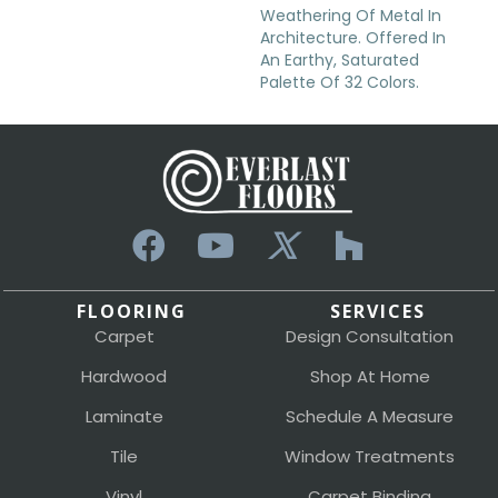
Weathering Of Metal In
Architecture. Offered In
An Earthy, Saturated
Palette Of 32 Colors.
FLOORING
SERVICES
Carpet
Design Consultation
Hardwood
Shop At Home
Laminate
Schedule A Measure
Tile
Window Treatments
Vinyl
Carpet Binding