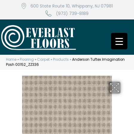
600 State Route 10, Whippany, NJ 07981
(973) 739-8189
Home
»
Flooring
»
Carpet
»
Products
»
Anderson Tuftex Imagination
Posh 00152_ZZ336