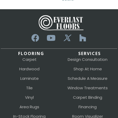
FLOORING
SERVICES
Carpet
Design Consultation
Hardwood
Shop At Home
Laminate
Schedule A Measure
Tile
Window Treatments
Vinyl
Carpet Binding
Area Rugs
Financing
In-Stock Flooring
Room Visualizer