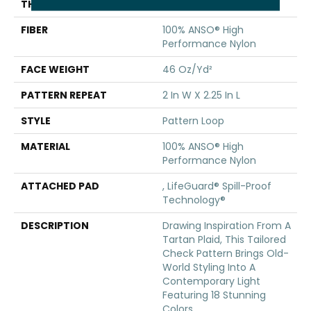
THICKNESS
0.33 In
FIBER
100% ANSO® High
Performance Nylon
FACE WEIGHT
46 Oz/yd²
PATTERN REPEAT
2 In W X 2.25 In L
STYLE
Pattern Loop
MATERIAL
100% ANSO® High
Performance Nylon
ATTACHED PAD
, LifeGuard® Spill-Proof
Technology®
DESCRIPTION
Drawing Inspiration From A
Tartan Plaid, This Tailored
Check Pattern Brings Old-
World Styling Into A
Contemporary Light
Featuring 18 Stunning
Colors.