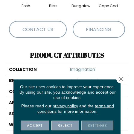
Posh
Bliss
Bungalow
Cape Cod
Ca
CONTACT US
FINANCING
PRODUCT ATTRIBUTES
COLLECTION
Imagination
Close 
BRAND
Anderson Tuftex
Our site uses cookies to improve your experience.
CONSTRUCTION
Pattern Loop
By using our site, you acknowledge and accept our
use of cookies.
APPLICATION
Residential
Please read our
privacy policy
and the
terms and
conditions
for more information.
SIZE
12 Ft
WIDTH
12 Ft
ACCEPT
REJECT
SETTINGS