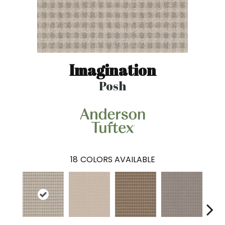
Imagination
Posh
18
COLORS AVAILABLE