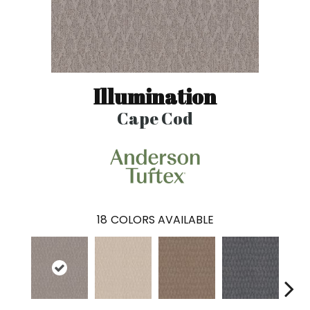
Illumination
Cape Cod
18
COLORS AVAILABLE