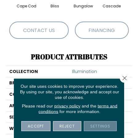
Cape Cod
Bliss
Bungalow
Cascade
Dest
CONTACT US
FINANCING
PRODUCT ATTRIBUTES
COLLECTION
Illumination
Close 
BRAND
Anderson Tuftex
Our site uses cookies to improve your experience.
By using our site, you acknowledge and accept our
CONSTRUCTION
Pattern Loop
use of cookies.
APPLICATION
Residential
Please read our
privacy policy
and the
terms and
conditions
for more information.
SIZE
12 Ft
ACCEPT
REJECT
SETTINGS
WIDTH
12 Ft