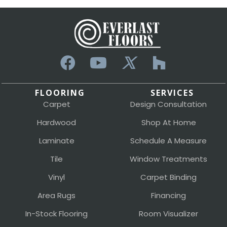
FLOORING
SERVICES
Carpet
Design Consultation
Hardwood
Shop At Home
Laminate
Schedule A Measure
Tile
Window Treatments
Vinyl
Carpet Binding
Area Rugs
Financing
In-Stock Flooring
Room Visualizer