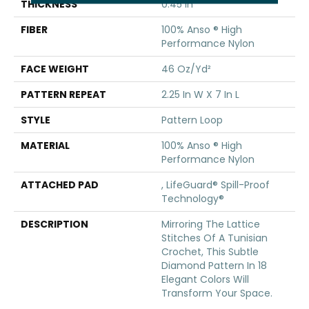
THICKNESS
0.45 In
FIBER
100% Anso ® High
Performance Nylon
FACE WEIGHT
46 Oz/yd²
PATTERN REPEAT
2.25 In W X 7 In L
STYLE
Pattern Loop
MATERIAL
100% Anso ® High
Performance Nylon
ATTACHED PAD
, LifeGuard® Spill-Proof
Technology®
DESCRIPTION
Mirroring The Lattice
Stitches Of A Tunisian
Crochet, This Subtle
Diamond Pattern In 18
Elegant Colors Will
Transform Your Space.