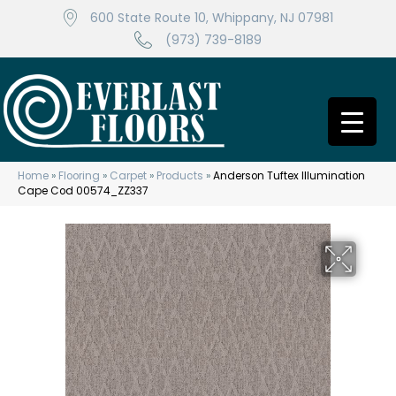
600 State Route 10, Whippany, NJ 07981
(973) 739-8189
Home
»
Flooring
»
Carpet
»
Products
»
Anderson Tuftex Illumination
Cape Cod 00574_ZZ337