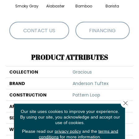
Smoky Gray
Alabaster
Bamboo
Barista
Cr
CONTACT US
FINANCING
PRODUCT ATTRIBUTES
COLLECTION
Gracious
BRAND
Anderson Tuftex
CONSTRUCTION
Pattern Loop
Close 
APPLICATION
Residential
Our site uses cookies to improve your experience.
By using our site, you acknowledge and accept our
SIZE
12 Ft
use of cookies.
WIDTH
12 Ft
Please read our
privacy policy
and the
terms and
conditions
for more information.