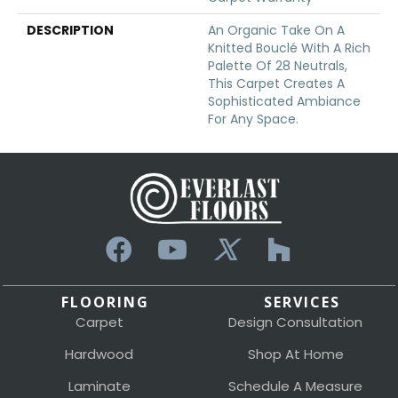
DESCRIPTION
An Organic Take On A
Knitted Bouclé With A Rich
Palette Of 28 Neutrals,
This Carpet Creates A
Sophisticated Ambiance
For Any Space.
FLOORING
SERVICES
Carpet
Design Consultation
Hardwood
Shop At Home
Laminate
Schedule A Measure