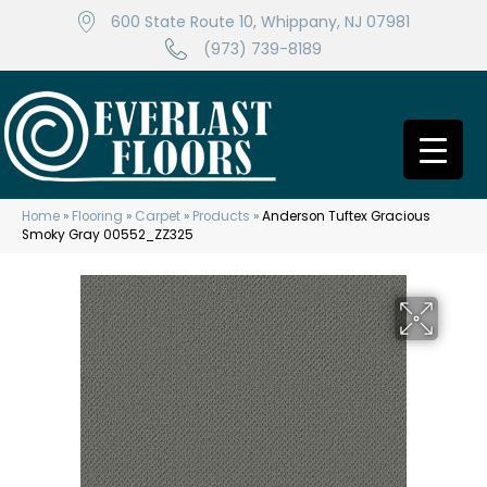
600 State Route 10, Whippany, NJ 07981
(973) 739-8189
Home
»
Flooring
»
Carpet
»
Products
»
Anderson Tuftex Gracious
Smoky Gray 00552_ZZ325