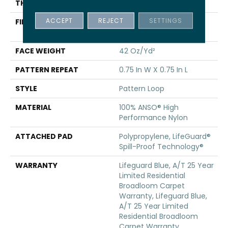
THICKNESS
0.45 In
ACCEPT
REJECT
SETTINGS
FIBER
100% ANSO® High
Performance Nylon
FACE WEIGHT
42 Oz/yd²
PATTERN REPEAT
0.75 In W X 0.75 In L
STYLE
Pattern Loop
MATERIAL
100% ANSO® High
Performance Nylon
ATTACHED PAD
Polypropylene, LifeGuard®
Spill-Proof Technology®
WARRANTY
Lifeguard Blue, A/T 25 Year
Limited Residential
Broadloom Carpet
Warranty, Lifeguard Blue,
A/T 25 Year Limited
Residential Broadloom
Carpet Warranty