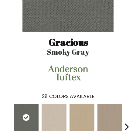
Gracious
Smoky Gray
28
COLORS AVAILABLE