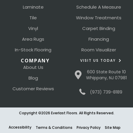
Laminate
Schedule A Measure
Tile
Window Treatments
Vinyl
Carpet Binding
Area Rugs
Financing
In-Stock Flooring
Room Visualizer
COMPANY
VISIT US TODAY
About Us
600 State Route 10
Blog
Whippany, NJ 07981
Customer Reviews
(973) 739-8189
Copyright ©2026 Everlast Floors. All Rights Reserved.
Accessibility
Terms & Conditions
Privacy Policy
Site Map