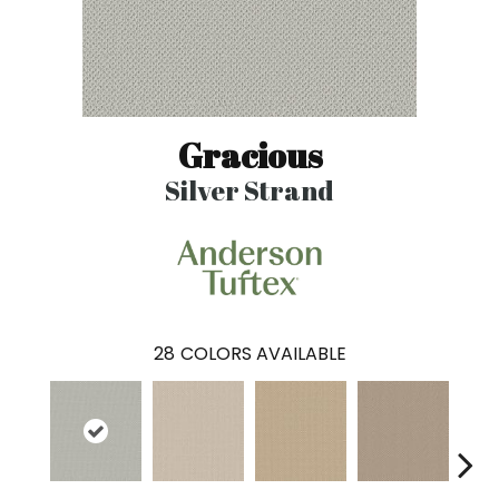
Gracious
Silver Strand
28
COLORS AVAILABLE