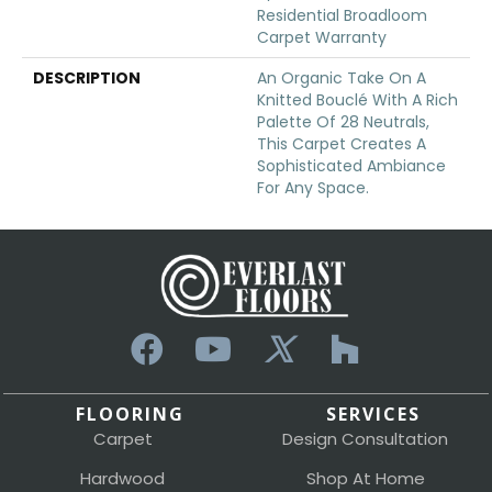
Residential Broadloom
Carpet Warranty
DESCRIPTION
An Organic Take On A
Knitted Bouclé With A Rich
Palette Of 28 Neutrals,
This Carpet Creates A
Sophisticated Ambiance
For Any Space.
FLOORING
SERVICES
Carpet
Design Consultation
Hardwood
Shop At Home