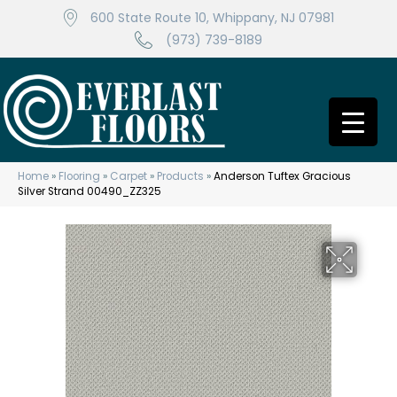
600 State Route 10, Whippany, NJ 07981
(973) 739-8189
Home
»
Flooring
»
Carpet
»
Products
»
Anderson Tuftex Gracious
Silver Strand 00490_ZZ325