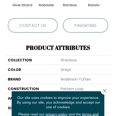
Silver Strand
Alabaster
Bamboo
Barista
Cr
CONTACT US
FINANCING
PRODUCT ATTRIBUTES
COLLECTION
Gracious
COLOR
Grays
BRAND
Anderson Tuftex
CONSTRUCTION
Pattern Loop
Close 
Our site uses cookies to improve your experience.
APPLICATION
Residential
By using our site, you acknowledge and accept our
use of cookies.
SIZE
12 Ft
Please read our
privacy policy
and the
terms and