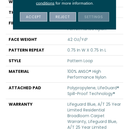
WIDTH
12 Ft
conditions
for more information.
THICKNESS
0.45 In
ACCEPT
REJECT
SETTINGS
FIBER
100% ANSO® High
Performance Nylon
FACE WEIGHT
42 Oz/yd²
PATTERN REPEAT
0.75 In W X 0.75 In L
STYLE
Pattern Loop
MATERIAL
100% ANSO® High
Performance Nylon
ATTACHED PAD
Polypropylene, LifeGuard®
Spill-Proof Technology®
WARRANTY
Lifeguard Blue, A/T 25 Year
Limited Residential
Broadloom Carpet
Warranty, Lifeguard Blue,
A/T 25 Year Limited