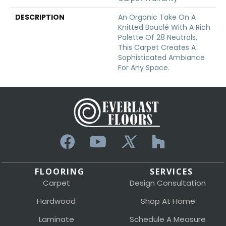
DESCRIPTION
An Organic Take On A
Knitted Bouclé With A Rich
Palette Of 28 Neutrals,
This Carpet Creates A
Sophisticated Ambiance
For Any Space.
FLOORING
SERVICES
Carpet
Design Consultation
Hardwood
Shop At Home
Laminate
Schedule A Measure