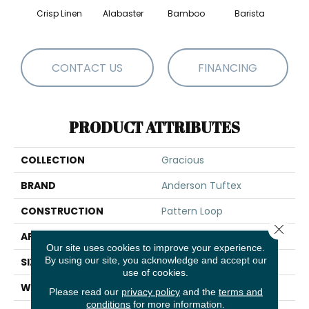
Crisp Linen
Alabaster
Bamboo
Barista
Cr
CONTACT US
FINANCING
PRODUCT ATTRIBUTES
COLLECTION
Gracious
BRAND
Anderson Tuftex
CONSTRUCTION
Pattern Loop
Close 
APPLICATION
Residential
Our site uses cookies to improve your experience.
By using our site, you acknowledge and accept our
SIZE
12 Ft
use of cookies.
WIDTH
12 Ft
Please read our
privacy policy
and the
terms and
conditions
for more information.