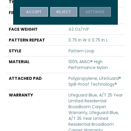
THICKNESS
0.45 In
ACCEPT
REJECT
SETTINGS
FIBER
100% ANSO® High
Performance Nylon
FACE WEIGHT
42 Oz/yd²
PATTERN REPEAT
0.75 In W X 0.75 In L
STYLE
Pattern Loop
MATERIAL
100% ANSO® High
Performance Nylon
ATTACHED PAD
Polypropylene, LifeGuard®
Spill-Proof Technology®
WARRANTY
Lifeguard Blue, A/T 25 Year
Limited Residential
Broadloom Carpet
Warranty, Lifeguard Blue,
A/T 25 Year Limited
Residential Broadloom
Carpet Warranty