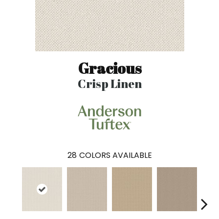
Gracious
Crisp Linen
28
COLORS AVAILABLE