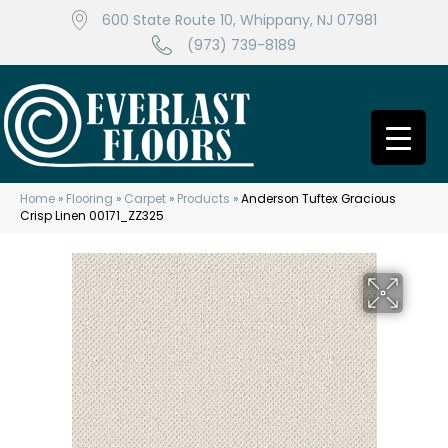
600 State Route 10, Whippany, NJ 07981
(973) 739-8189
Home
»
Flooring
»
Carpet
»
Products
»
Anderson Tuftex Gracious
Crisp Linen 00171_ZZ325