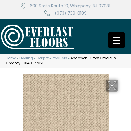
600 State Route 10, Whippany, NJ 07981
(973) 739-8189
Home
»
Flooring
»
Carpet
»
Products
»
Anderson Tuftex Gracious
Creamy 00140_ZZ325