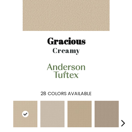
Gracious
Creamy
28
COLORS AVAILABLE