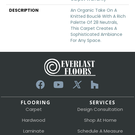
DESCRIPTION
An Organic Take On A
Knitted Bouclé With A Rich
Palette Of 28 Neutrals,
This Carpet Creates A
Sophisticated Ambiance
For Any Space.
FLOORING
SERVICES
Carpet
Design Consultation
Hardwood
Shop At Home
Laminate
Schedule A Measure