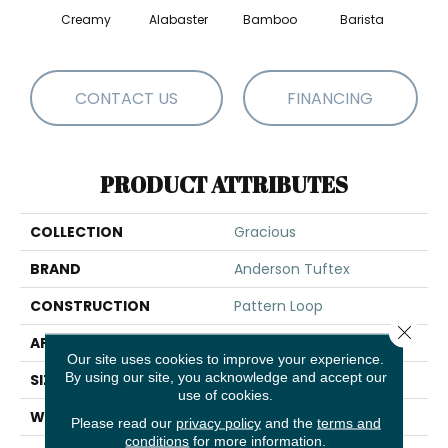
Creamy
Alabaster
Bamboo
Barista
Cris
CONTACT US
FINANCING
PRODUCT ATTRIBUTES
COLLECTION
Gracious
BRAND
Anderson Tuftex
CONSTRUCTION
Pattern Loop
Close 
APPLICATION
Residential
Our site uses cookies to improve your experience.
By using our site, you acknowledge and accept our
SIZE
12 Ft
use of cookies.
WIDTH
12 Ft
Please read our
privacy policy
and the
terms and
conditions
for more information.