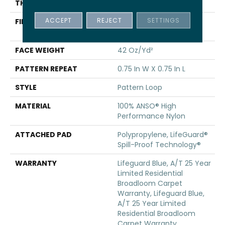
THICKNESS
0.45 In
ACCEPT
REJECT
SETTINGS
FIBER
100% ANSO® High
Performance Nylon
FACE WEIGHT
42 Oz/yd²
PATTERN REPEAT
0.75 In W X 0.75 In L
STYLE
Pattern Loop
MATERIAL
100% ANSO® High
Performance Nylon
ATTACHED PAD
Polypropylene, LifeGuard®
Spill-Proof Technology®
WARRANTY
Lifeguard Blue, A/T 25 Year
Limited Residential
Broadloom Carpet
Warranty, Lifeguard Blue,
A/T 25 Year Limited
Residential Broadloom
Carpet Warranty