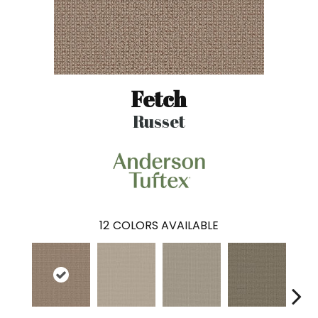
Fetch
Russet
12
COLORS AVAILABLE