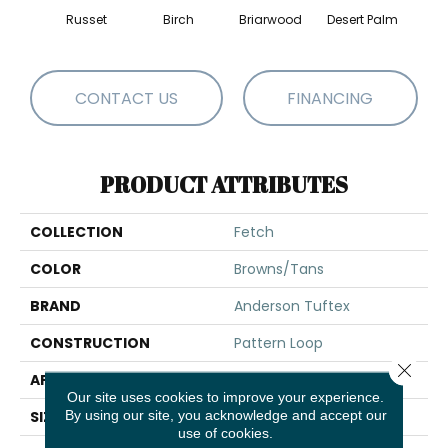
Russet
Birch
Briarwood
Desert Palm
Dow
CONTACT US
FINANCING
PRODUCT ATTRIBUTES
COLLECTION
Fetch
COLOR
Browns/Tans
BRAND
Anderson Tuftex
CONSTRUCTION
Pattern Loop
Close 
APPLICATION
Residential
Our site uses cookies to improve your experience.
By using our site, you acknowledge and accept our
SIZE
12 Ft
use of cookies.