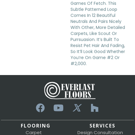
Games Of Fetch. This
Subtle Patterned Loop
Comes In 12 Beautiful
Neutrals And Pairs Nicely
With Other, More Detailed
Carpets, Like Scout Or
Purrsuasion. It’s Built To
Resist Pet Hair And Fading,
So It’ll Look Good Whether
You’re On Game #2 Or
#2,000.
FLOORING
SERVICES
Carpet
Design Consultation