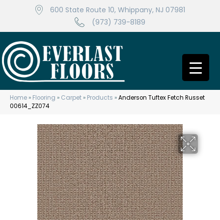
600 State Route 10, Whippany, NJ 07981
(973) 739-8189
Home
»
Flooring
»
Carpet
»
Products
»
Anderson Tuftex Fetch Russet
00614_ZZ074