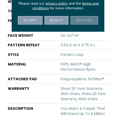
WIDTH
12 Ft
Please read our
privacy policy
and the
terms and
conditions
for more information.
THICKNESS
0.33 In
ACCEPT
REJECT
SETTINGS
FIBER
100% ANSO® High
Performance Nylon
FACE WEIGHT
34 Oz/yd²
PATTERN REPEAT
0.63 In W X 0.75 In L
STYLE
Pattern Loop
MATERIAL
100% ANSO® High
Performance Nylon
ATTACHED PAD
Polypropylene, SoftBac®
WARRANTY
Shaw 20 Year Warranty
With Stairs, Shaw 20 Year
Warranty With Stairs
DESCRIPTION
You Want A Carpet That
Will Stand Up To A Million