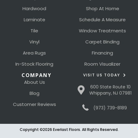
Hardwood
Shop At Home
Laminate
Schedule A Measure
Tile
Window Treatments
Vinyl
Carpet Binding
Area Rugs
Financing
In-Stock Flooring
Room Visualizer
COMPANY
VISIT US TODAY
About Us
600 State Route 10
Blog
Whippany, NJ 07981
Customer Reviews
(973) 739-8189
Copyright ©2026 Everlast Floors. All Rights Reserved.