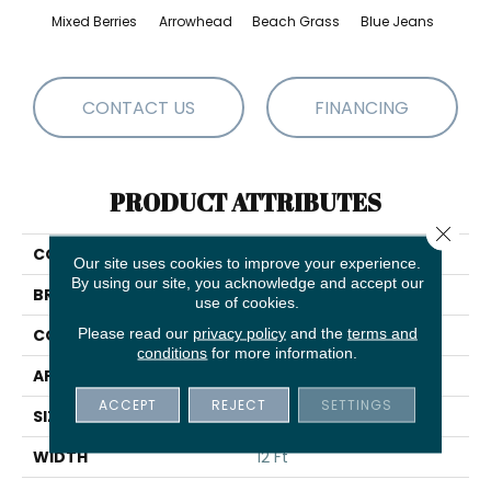
Mixed Berries
Arrowhead
Beach Grass
Blue Jeans
Ca
CONTACT US
FINANCING
PRODUCT ATTRIBUTES
Close 
COLLECTION
Expressive
Our site uses cookies to improve your experience.
By using our site, you acknowledge and accept our
BRAND
Anderson Tuftex
use of cookies.
Please read our
privacy policy
and the
terms and
CONSTRUCTION
Cut & Loop Pattern
conditions
for more information.
APPLICATION
Residential
ACCEPT
REJECT
SETTINGS
SIZE
12 Ft
WIDTH
12 Ft