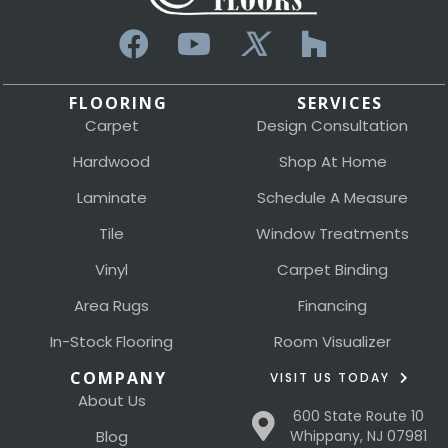
FLOORING
SERVICES
Carpet
Design Consultation
Hardwood
Shop At Home
Laminate
Schedule A Measure
Tile
Window Treatments
Vinyl
Carpet Binding
Area Rugs
Financing
In-Stock Flooring
Room Visualizer
COMPANY
VISIT US TODAY
About Us
600 State Route 10
Blog
Whippany, NJ 07981