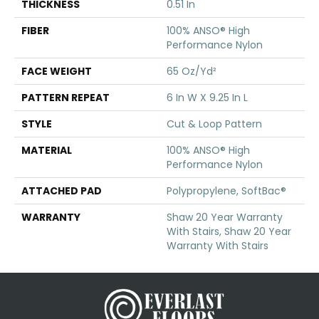
THICKNESS
0.51 In
FIBER
100% ANSO® High
Performance Nylon
FACE WEIGHT
65 Oz/yd²
PATTERN REPEAT
6 In W X 9.25 In L
STYLE
Cut & Loop Pattern
MATERIAL
100% ANSO® High
Performance Nylon
ATTACHED PAD
Polypropylene, SoftBac®
WARRANTY
Shaw 20 Year Warranty
With Stairs, Shaw 20 Year
Warranty With Stairs