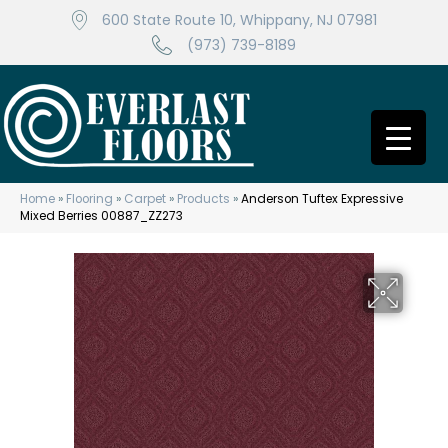
600 State Route 10, Whippany, NJ 07981
(973) 739-8189
Home
»
Flooring
»
Carpet
»
Products
»
Anderson Tuftex Expressive
Mixed Berries 00887_ZZ273