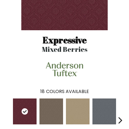
Expressive
Mixed Berries
18
COLORS AVAILABLE