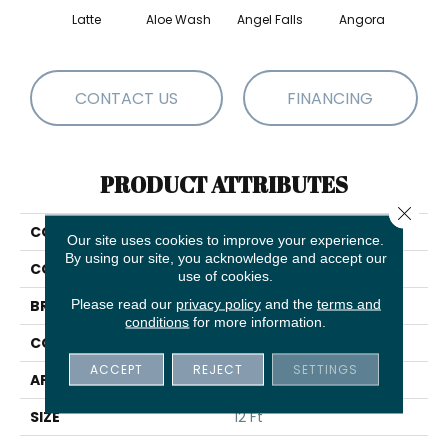
Latte
Aloe Wash
Angel Falls
Angora
Apri
CONTACT US
FINANCING
PRODUCT ATTRIBUTES
Close 
COLLECTION
Enduring Charm
Our site uses cookies to improve your experience.
By using our site, you acknowledge and accept our
COLOR
Browns/Tans
use of cookies.
Please read our
privacy policy
and the
terms and
BRAND
Anderson Tuftex
conditions
for more information.
CONSTRUCTION
Plush Cut Pile
ACCEPT
REJECT
SETTINGS
APPLICATION
Residential
SIZE
12 Ft