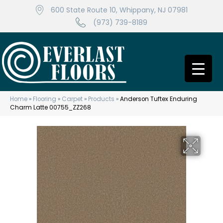
600 State Route 10, Whippany, NJ 07981
(973) 739-8189
Home
»
Flooring
»
Carpet
»
Products
»
Anderson Tuftex Enduring
Charm Latte 00755_ZZ268