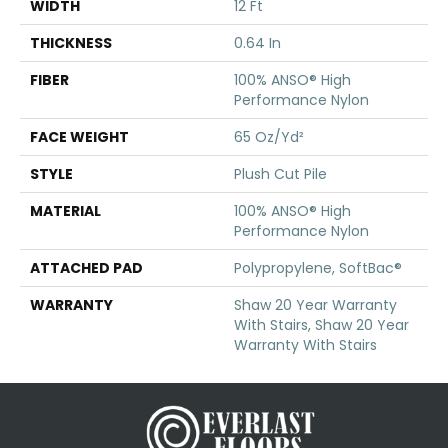
WIDTH
12 Ft
THICKNESS
0.64 In
FIBER
100% ANSO® High
Performance Nylon
FACE WEIGHT
65 Oz/yd²
STYLE
Plush Cut Pile
MATERIAL
100% ANSO® High
Performance Nylon
ATTACHED PAD
Polypropylene, SoftBac®
WARRANTY
Shaw 20 Year Warranty
With Stairs, Shaw 20 Year
Warranty With Stairs