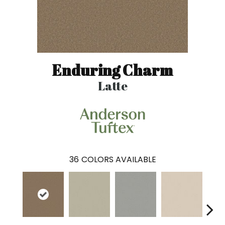
Enduring Charm
Latte
36
COLORS AVAILABLE