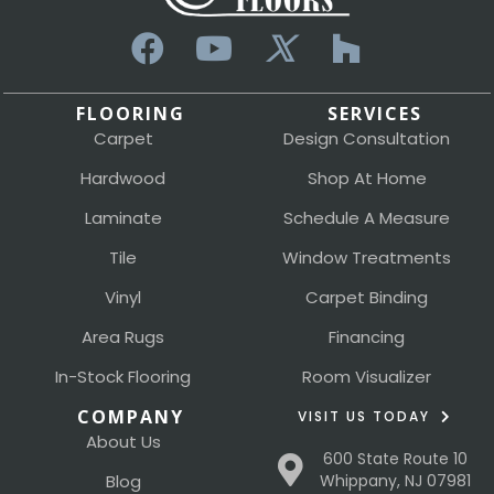
FLOORING
SERVICES
Carpet
Design Consultation
Hardwood
Shop At Home
Laminate
Schedule A Measure
Tile
Window Treatments
Vinyl
Carpet Binding
Area Rugs
Financing
In-Stock Flooring
Room Visualizer
COMPANY
VISIT US TODAY
About Us
600 State Route 10
Blog
Whippany, NJ 07981