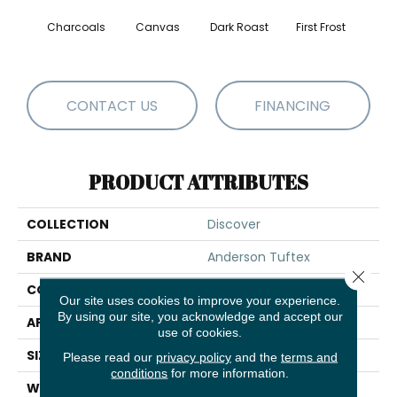
Charcoals
Canvas
Dark Roast
First Frost
Fres
CONTACT US
FINANCING
PRODUCT ATTRIBUTES
COLLECTION
Discover
BRAND
Anderson Tuftex
Close 
CONSTRUCTION
Loop Pattern
Our site uses cookies to improve your experience.
By using our site, you acknowledge and accept our
APPLICATION
Residential
use of cookies.
SIZE
12 Ft
Please read our
privacy policy
and the
terms and
conditions
for more information.
WIDTH
12 Ft