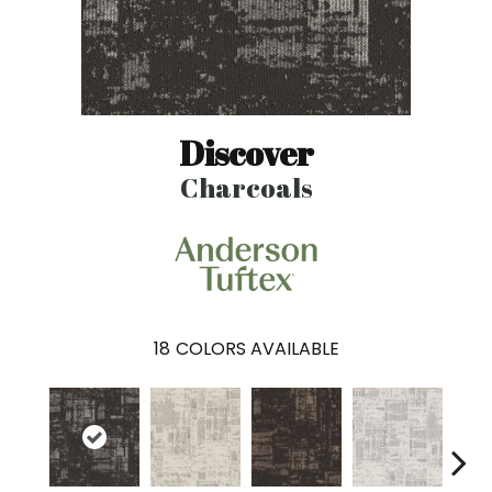
Discover
Charcoals
18
COLORS AVAILABLE