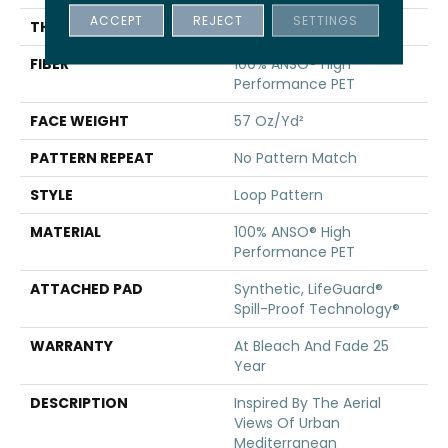
ACCEPT
REJECT
SETTINGS
THICKNESS
0.42 In
FIBER
100% ANSO® High
Performance PET
FACE WEIGHT
57 Oz/yd²
PATTERN REPEAT
No Pattern Match
STYLE
Loop Pattern
MATERIAL
100% ANSO® High
Performance PET
ATTACHED PAD
Synthetic, LifeGuard®
Spill-Proof Technology®
WARRANTY
At Bleach And Fade 25
Year
DESCRIPTION
Inspired By The Aerial
Views Of Urban
Mediterranean