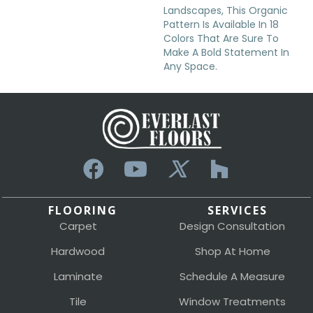
Landscapes, This Organic
Pattern Is Available In 18
Colors That Are Sure To
Make A Bold Statement In
Any Space.
FLOORING
SERVICES
Carpet
Design Consultation
Hardwood
Shop At Home
Laminate
Schedule A Measure
Tile
Window Treatments