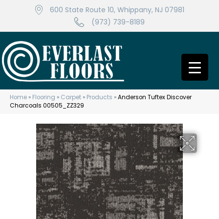
600 State Route 10, Whippany, NJ 07981
(973) 739-8189
Home
»
Flooring
»
Carpet
»
Products
»
Anderson Tuftex Discover
Charcoals 00505_ZZ329