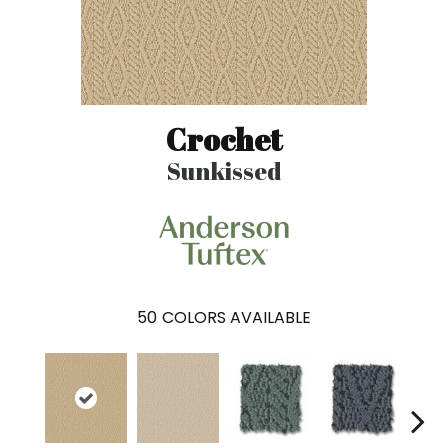
Crochet
Sunkissed
50
COLORS AVAILABLE