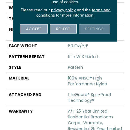
use of cookies.
WIDTH
12 Ft
Please read our
privacy policy
and the
terms and
conditions
for more information.
THICKNESS
0.36 In
ACCEPT
REJECT
SETTINGS
FIBER
100% ANSO® High
Performance Nylon
FACE WEIGHT
60 Oz/yd²
PATTERN REPEAT
9 In W X 6.5 In L
STYLE
Pattern
MATERIAL
100% ANSO® High
Performance Nylon
ATTACHED PAD
LifeGuard® Spill-Proof
Technology®
WARRANTY
A/T 25 Year Limited
Residential Broadloom
Carpet Warranty,
Residential 25 Year Limited