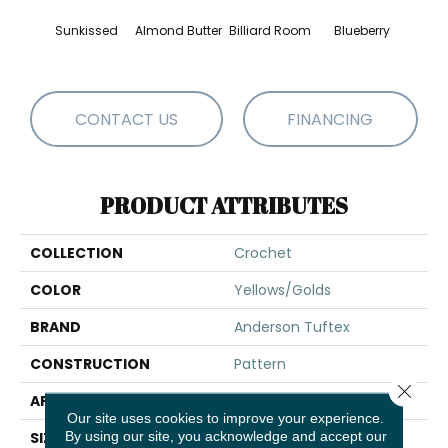
Sunkissed
Almond Butter
Billiard Room
Blueberry
Br
CONTACT US
FINANCING
PRODUCT ATTRIBUTES
COLLECTION
Crochet
COLOR
Yellows/Golds
BRAND
Anderson Tuftex
CONSTRUCTION
Pattern
Close 
APPLICATION
Residential
Our site uses cookies to improve your experience.
By using our site, you acknowledge and accept our
SIZE
12 Ft