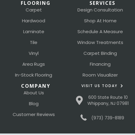
FLOORING
SERVICES
Carpet
Design Consultation
Hardwood
Shop At Home
Laminate
Schedule A Measure
Tile
Window Treatments
Vinyl
Carpet Binding
Area Rugs
Financing
In-Stock Flooring
Room Visualizer
COMPANY
VISIT US TODAY
About Us
600 State Route 10
Blog
Whippany, NJ 07981
Customer Reviews
(973) 739-8189