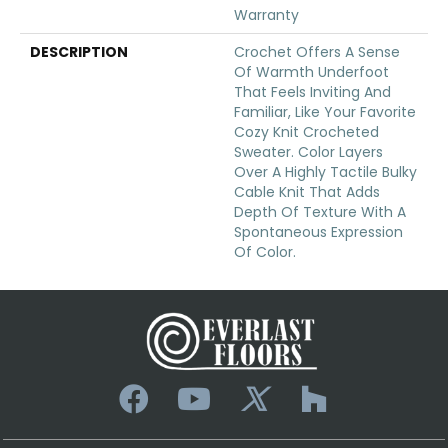
Warranty
DESCRIPTION
Crochet Offers A Sense
Of Warmth Underfoot
That Feels Inviting And
Familiar, Like Your Favorite
Cozy Knit Crocheted
Sweater. Color Layers
Over A Highly Tactile Bulky
Cable Knit That Adds
Depth Of Texture With A
Spontaneous Expression
Of Color.​