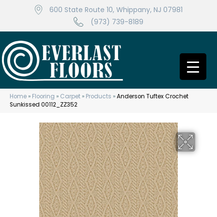
600 State Route 10, Whippany, NJ 07981
(973) 739-8189
Home
»
Flooring
»
Carpet
»
Products
»
Anderson Tuftex Crochet
Sunkissed 00112_ZZ352