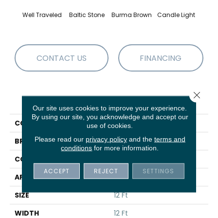
Well Traveled
Baltic Stone
Burma Brown
Candle Light
Cold
CONTACT US
FINANCING
Close 
PRODUCT ATTRIBUTES
Our site uses cookies to improve your experience.
By using our site, you acknowledge and accept our
COLLECTION
Cozy Harbor II
use of cookies.
Please read our
privacy policy
and the
terms and
BRAND
Anderson Tuftex
conditions
for more information.
CONSTRUCTION
Texture
ACCEPT
REJECT
SETTINGS
APPLICATION
Residential
SIZE
12 Ft
WIDTH
12 Ft