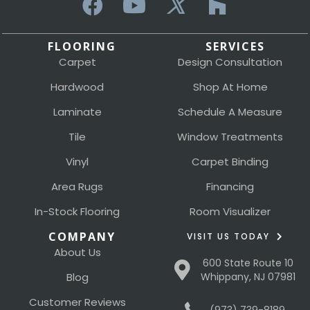
FLOORING
SERVICES
Carpet
Design Consultation
Hardwood
Shop At Home
Laminate
Schedule A Measure
Tile
Window Treatments
Vinyl
Carpet Binding
Area Rugs
Financing
In-Stock Flooring
Room Visualizer
COMPANY
VISIT US TODAY
About Us
600 State Route 10
Blog
Whippany, NJ 07981
Customer Reviews
(973) 739-8189