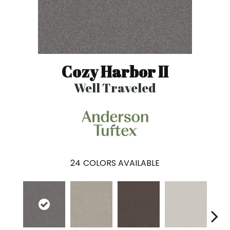
Cozy Harbor II
Well Traveled
24
COLORS AVAILABLE