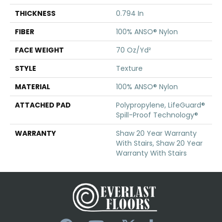
THICKNESS
0.794 In
FIBER
100% ANSO® Nylon
FACE WEIGHT
70 Oz/yd²
STYLE
Texture
MATERIAL
100% ANSO® Nylon
ATTACHED PAD
Polypropylene, LifeGuard®
Spill-Proof Technology®
WARRANTY
Shaw 20 Year Warranty
With Stairs, Shaw 20 Year
Warranty With Stairs