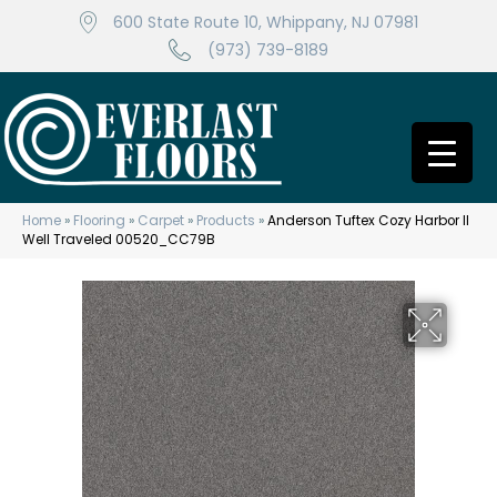
600 State Route 10, Whippany, NJ 07981
(973) 739-8189
Home
»
Flooring
»
Carpet
»
Products
»
Anderson Tuftex Cozy Harbor II
Well Traveled 00520_CC79B