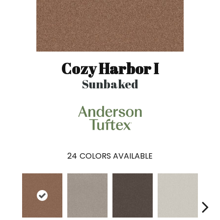
Cozy Harbor I
Sunbaked
24
COLORS AVAILABLE