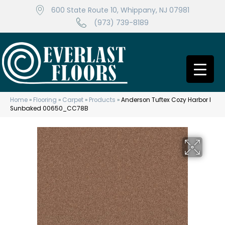
600 State Route 10, Whippany, NJ 07981
(973) 739-8189
Home
»
Flooring
»
Carpet
»
Products
»
Anderson Tuftex Cozy Harbor I
Sunbaked 00650_CC78B