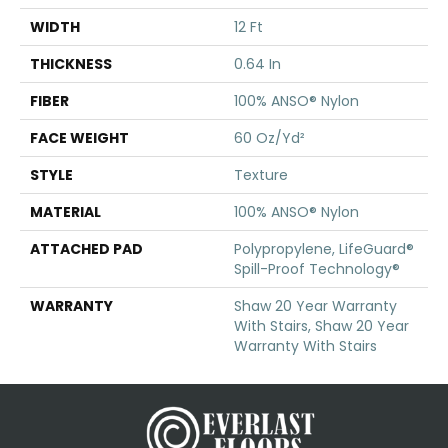
WIDTH
12 Ft
THICKNESS
0.64 In
FIBER
100% ANSO® Nylon
FACE WEIGHT
60 Oz/yd²
STYLE
Texture
MATERIAL
100% ANSO® Nylon
ATTACHED PAD
Polypropylene, LifeGuard®
Spill-Proof Technology®
WARRANTY
Shaw 20 Year Warranty
With Stairs, Shaw 20 Year
Warranty With Stairs