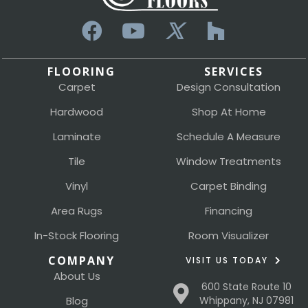
FLOORING
SERVICES
Carpet
Design Consultation
Hardwood
Shop At Home
Laminate
Schedule A Measure
Tile
Window Treatments
Vinyl
Carpet Binding
Area Rugs
Financing
In-Stock Flooring
Room Visualizer
COMPANY
VISIT US TODAY
About Us
600 State Route 10
Blog
Whippany, NJ 07981