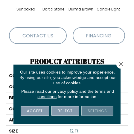
Sunbaked
Baltic Stone
Burma Brown
Candle Light
Cold
CONTACT US
FINANCING
PRODUCT ATTRIBUTES
Close 
Our site uses cookies to improve your experience.
COLLECTION
Cozy Harbor I
By using our site, you acknowledge and accept our
use of cookies.
COLOR
Browns/Tans
Please read our
privacy policy
and the
terms and
conditions
for more information.
BRAND
Anderson Tuftex
CONSTRUCTION
Texture
ACCEPT
REJECT
SETTINGS
APPLICATION
Residential
SIZE
12 Ft