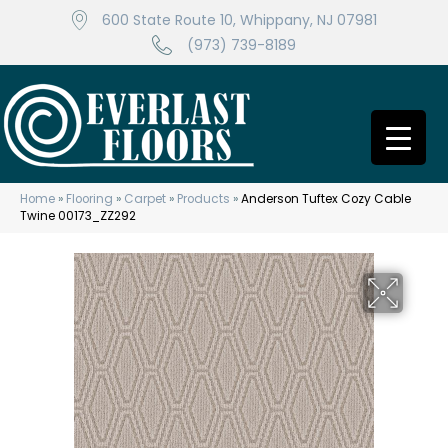
600 State Route 10, Whippany, NJ 07981
(973) 739-8189
Home
»
Flooring
»
Carpet
»
Products
»
Anderson Tuftex Cozy Cable
Twine 00173_ZZ292