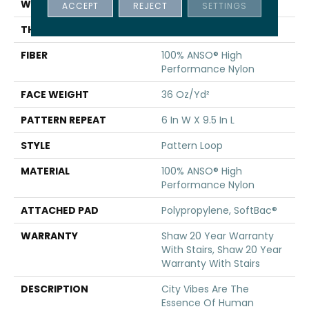
WIDTH
12 Ft
ACCEPT
REJECT
SETTINGS
THICKNESS
0.32 In
FIBER
100% ANSO® High
Performance Nylon
FACE WEIGHT
36 Oz/yd²
PATTERN REPEAT
6 In W X 9.5 In L
STYLE
Pattern Loop
MATERIAL
100% ANSO® High
Performance Nylon
ATTACHED PAD
Polypropylene, SoftBac®
WARRANTY
Shaw 20 Year Warranty
With Stairs, Shaw 20 Year
Warranty With Stairs
DESCRIPTION
City Vibes Are The
Essence Of Human