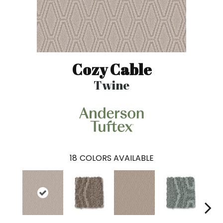
Cozy Cable
Twine
18
COLORS AVAILABLE