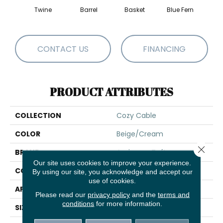
Twine
Barrel
Basket
Blue Fern
Blu
CONTACT US
FINANCING
PRODUCT ATTRIBUTES
COLLECTION
Cozy Cable
COLOR
Beige/Cream
Close 
BRAND
Anderson Tuftex
Our site uses cookies to improve your experience.
CONSTRUCTION
Pattern Loop
By using our site, you acknowledge and accept our
use of cookies.
APPLICATION
Residential
Please read our
privacy policy
and the
terms and
conditions
for more information.
SIZE
12 Ft