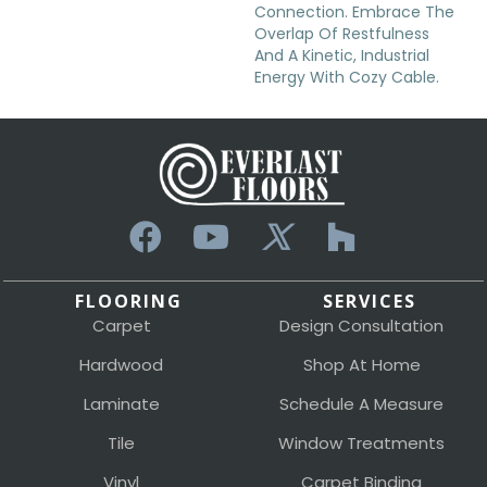
Connection. Embrace The
Overlap Of Restfulness
And A Kinetic, Industrial
Energy With Cozy Cable.
FLOORING
SERVICES
Carpet
Design Consultation
Hardwood
Shop At Home
Laminate
Schedule A Measure
Tile
Window Treatments
Vinyl
Carpet Binding