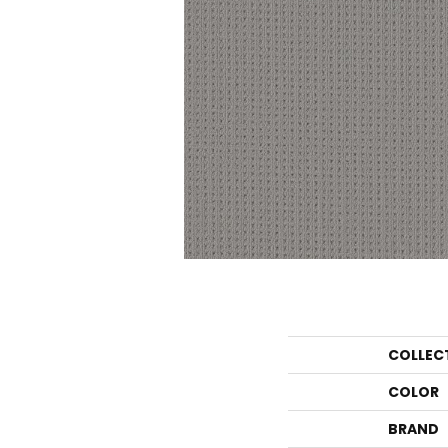
COLLEC
COLOR
BRAND