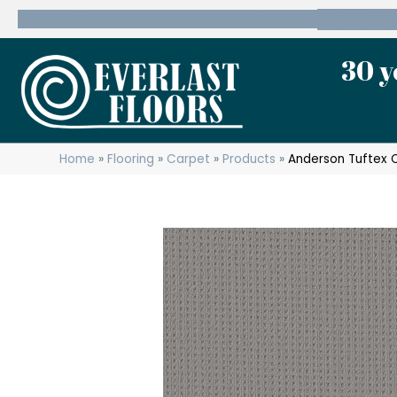
600 State Route 10 Whippany, NJ 07981
(973) 7
30 y
Home
»
Flooring
»
Carpet
»
Products
»
Anderson Tuftex 