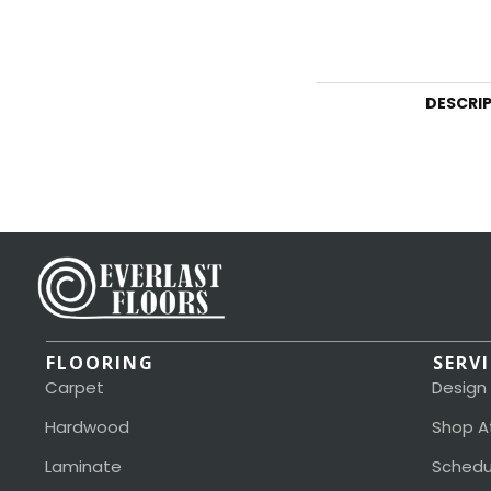
DESCRI
FLOORING
SERV
Carpet
Design
Hardwood
Shop A
Laminate
Schedu