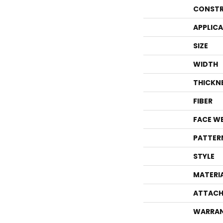
CONSTR
APPLIC
SIZE
WIDTH
THICKN
FIBER
FACE W
PATTER
STYLE
MATERI
ATTACH
WARRA