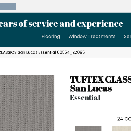
39-8189
ears of service and experience
Flooring
Window Treatments
Se
CLASSICS San Lucas Essential 00554_ZZ095
TUFTEX CLAS
San Lucas
Essential
24
CO