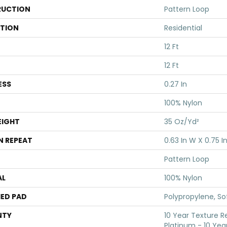
UCTION
Pattern Loop
ATION
Residential
12 Ft
12 Ft
ESS
0.27 In
100% Nylon
EIGHT
35 Oz/yd²
N REPEAT
0.63 In W X 0.75 In
Pattern Loop
AL
100% Nylon
ED PAD
Polypropylene, S
NTY
10 Year Texture R
Platinum - 10 Yea