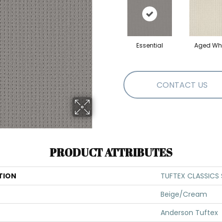
Essential
Aged Whi
CONTACT US
PRODUCT ATTRIBUTES
TION
TUFTEX CLASSICS 
Beige/Cream
Anderson Tuftex