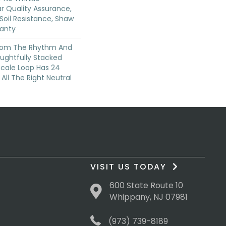
r Quality Assurance,
 Soil Resistance, Shaw
ranty
From The Rhythm And
ughtfully Stacked
-Scale Loop Has 24
 All The Right Neutral
VISIT US TODAY
600 State Route 10
Whippany, NJ 07981
(973) 739-8189