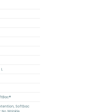
 L
oftBac®
etention, Softbac
r No Wrinkle