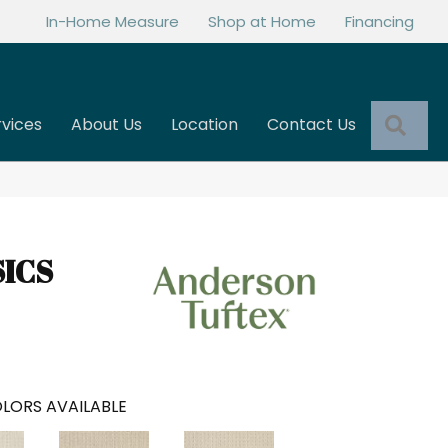
In-Home Measure
Shop at Home
Financing
Sea
rvices
About Us
Location
Contact Us
SICS
LORS AVAILABLE