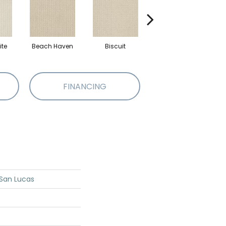
te
Beach Haven
Biscuit
Blustery Sky
FINANCING
San Lucas