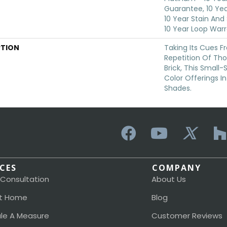
Guarantee, 10 Yea
10 Year Stain And
10 Year Loop War
PTION
Taking Its Cues 
Repetition Of Tho
Brick, This Small
Color Offerings In
Shades.
ICES
COMPANY
 Consultation
About Us
t Home
Blog
le A Measure
Customer Reviews