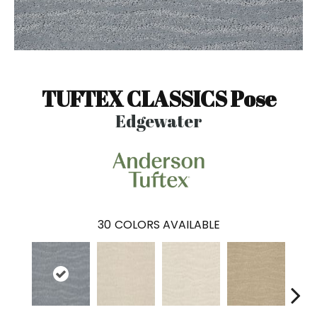
TUFTEX CLASSICS Pose
Edgewater
30
COLORS AVAILABLE