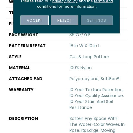
Please read our
privacy policy
and the
terms and
WIDTH
12 Ft
conditions
for more information.
THICKNESS
0.44 In
ACCEPT
REJECT
SETTINGS
FIBER
100% Nylon
FACE WEIGHT
36 Oz/yd²
PATTERN REPEAT
18 In W X 10 In L
STYLE
Cut & Loop Pattern
MATERIAL
100% Nylon
ATTACHED PAD
Polypropylene, SoftBac®
WARRANTY
10 Year Texture Retention,
10 Year Quality Assurance,
10 Year Stain And Soil
Resistance
DESCRIPTION
Soften Any Space With
The Water-Color Waves In
Pose. Its Large, Moving