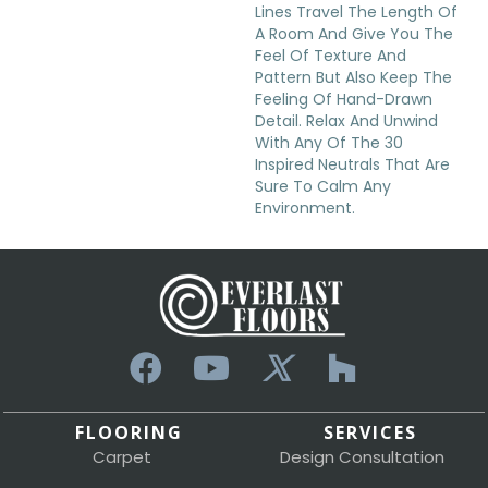
Lines Travel The Length Of
A Room And Give You The
Feel Of Texture And
Pattern But Also Keep The
Feeling Of Hand-Drawn
Detail. Relax And Unwind
With Any Of The 30
Inspired Neutrals That Are
Sure To Calm Any
Environment.
FLOORING
SERVICES
Carpet
Design Consultation