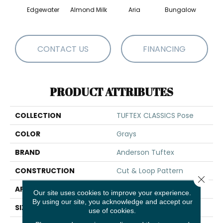
Edgewater
Almond Milk
Aria
Bungalow
Chan
CONTACT US
FINANCING
PRODUCT ATTRIBUTES
COLLECTION
TUFTEX CLASSICS Pose
COLOR
Grays
BRAND
Anderson Tuftex
CONSTRUCTION
Cut & Loop Pattern
Close 
APPLICATION
Residential
Our site uses cookies to improve your experience.
By using our site, you acknowledge and accept our
SIZE
12 Ft
use of cookies.