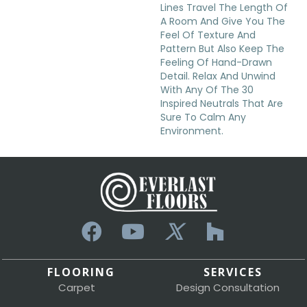
Lines Travel The Length Of
A Room And Give You The
Feel Of Texture And
Pattern But Also Keep The
Feeling Of Hand-Drawn
Detail. Relax And Unwind
With Any Of The 30
Inspired Neutrals That Are
Sure To Calm Any
Environment.
FLOORING
SERVICES
Carpet
Design Consultation