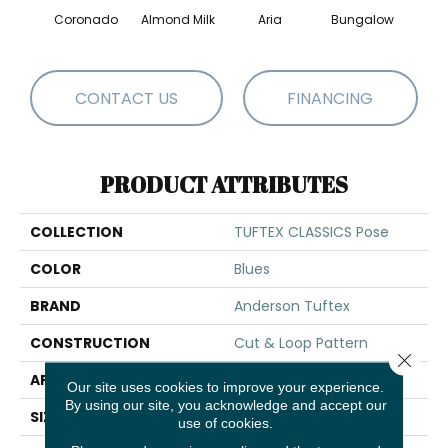
Coronado
Almond Milk
Aria
Bungalow
Chan
CONTACT US
FINANCING
PRODUCT ATTRIBUTES
COLLECTION
TUFTEX CLASSICS Pose
COLOR
Blues
BRAND
Anderson Tuftex
CONSTRUCTION
Cut & Loop Pattern
Close 
APPLICATION
Residential
Our site uses cookies to improve your experience.
By using our site, you acknowledge and accept our
SIZE
12 Ft
use of cookies.