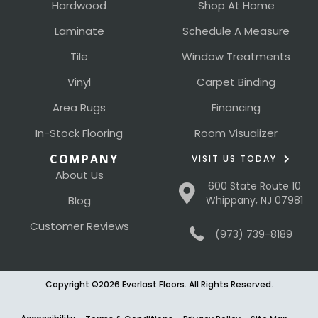
Hardwood
Shop At Home
Laminate
Schedule A Measure
Tile
Window Treatments
Vinyl
Carpet Binding
Area Rugs
Financing
In-Stock Flooring
Room Visualizer
COMPANY
VISIT US TODAY
About Us
600 State Route 10
Blog
Whippany, NJ 07981
Customer Reviews
(973) 739-8189
Copyright ©2026 Everlast Floors. All Rights Reserved.