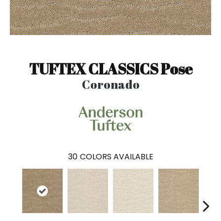
TUFTEX CLASSICS Pose
Coronado
30
COLORS AVAILABLE