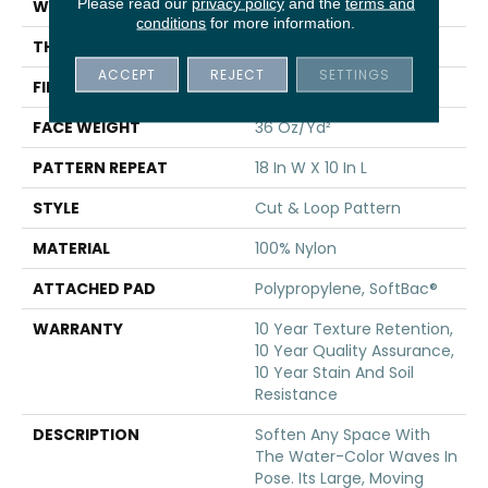
Please read our
privacy policy
and the
terms and
WIDTH
12 Ft
conditions
for more information.
THICKNESS
0.44 In
ACCEPT
REJECT
SETTINGS
FIBER
100% Nylon
FACE WEIGHT
36 Oz/yd²
PATTERN REPEAT
18 In W X 10 In L
STYLE
Cut & Loop Pattern
MATERIAL
100% Nylon
ATTACHED PAD
Polypropylene, SoftBac®
WARRANTY
10 Year Texture Retention,
10 Year Quality Assurance,
10 Year Stain And Soil
Resistance
DESCRIPTION
Soften Any Space With
The Water-Color Waves In
Pose. Its Large, Moving