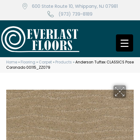
600 State Route 10, Whippany, NJ 07981
(973) 739-8189
Home
»
Flooring
»
Carpet
»
Products
»
Anderson Tuftex CLASSICS Pose
Coronado 00115_ZZ079