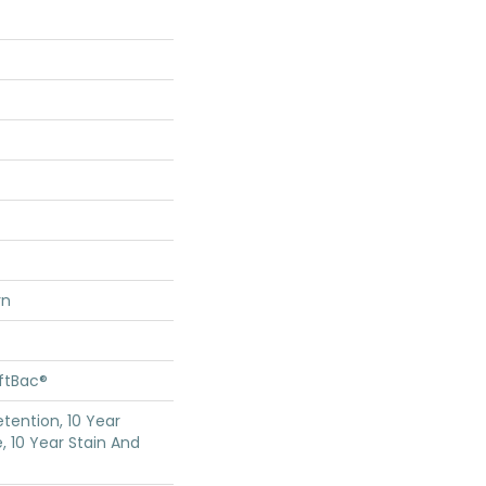
rn
oftBac®
etention, 10 Year
, 10 Year Stain And