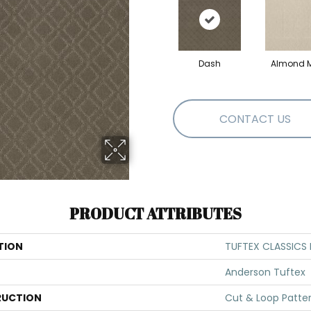
Dash
Almond M
CONTACT US
PRODUCT ATTRIBUTES
TION
TUFTEX CLASSICS
Anderson Tuftex
UCTION
Cut & Loop Patte