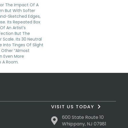
 For The Impact Of A
n But With Softer
and-Sketched Edges,
se. Its Repeated Box
Of An Artist’s
fection But The
 Scale. Its 30 Neutral
 Into Tinges Of Slight
d Other “almost
An Even More
o A Room.
VISIT US TODAY
600 State Route 10
Whippany, NJ 07981