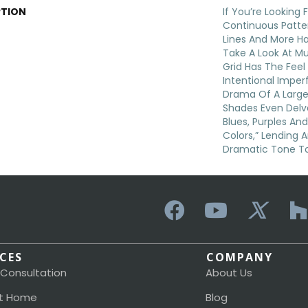
PTION
If You’re Looking
Continuous Patter
Lines And More H
Take A Look At Mu
Grid Has The Feel 
Intentional Imper
Drama Of A Larger
Shades Even Delve
Blues, Purples An
Colors,” Lending 
Dramatic Tone T
ICES
COMPANY
 Consultation
About Us
t Home
Blog