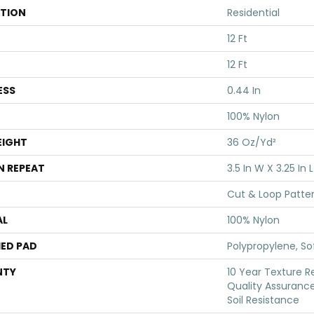
ATION
Residential
12 Ft
12 Ft
ESS
0.44 In
100% Nylon
EIGHT
36 Oz/yd²
N REPEAT
3.5 In W X 3.25 In L
Cut & Loop Patte
AL
100% Nylon
ED PAD
Polypropylene, S
NTY
10 Year Texture R
Quality Assurance
Soil Resistance