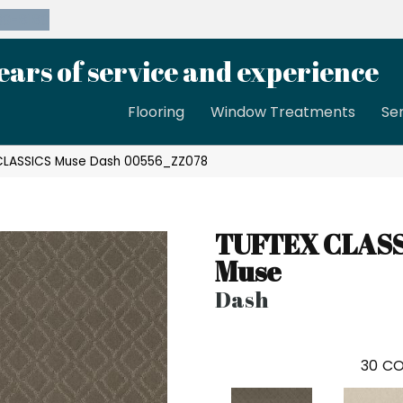
39-8189
ears of service and experience
Flooring
Window Treatments
Se
 CLASSICS Muse Dash 00556_ZZ078
TUFTEX CLAS
Muse
Dash
30
CO