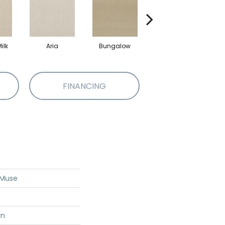
ilk
Aria
Bungalow
Chantrelle
FINANCING
 Muse
rn