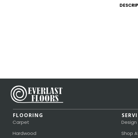
DESCRI
FLOORING
SERV
Carpet
Design
Hardwood
Shop A