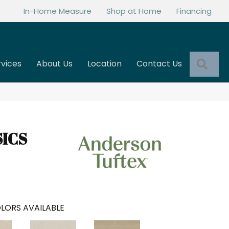
In-Home Measure
Shop at Home
Financing
Sea
rvices
About Us
Location
Contact Us
SICS
LORS AVAILABLE