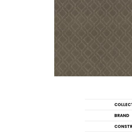
COLLEC
BRAND
CONSTR