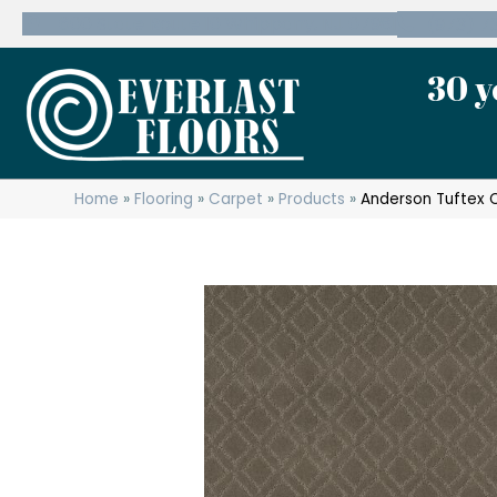
600 State Route 10 Whippany, NJ 07981
(973) 7
30 y
Home
»
Flooring
»
Carpet
»
Products
»
Anderson Tuftex