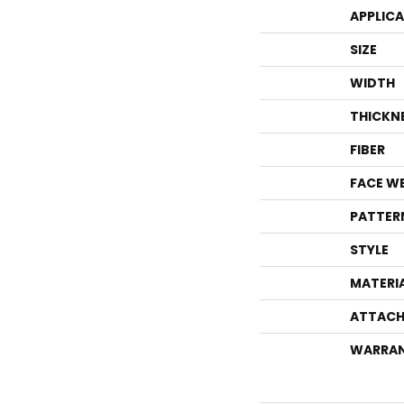
APPLIC
SIZE
WIDTH
THICKN
FIBER
FACE W
PATTER
STYLE
MATERI
ATTACH
WARRA