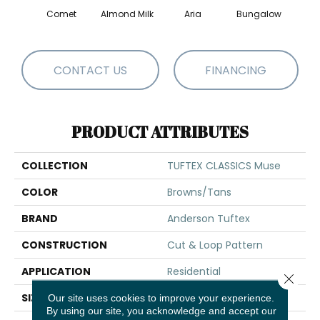
Comet
Almond Milk
Aria
Bungalow
Chan
CONTACT US
FINANCING
PRODUCT ATTRIBUTES
COLLECTION
TUFTEX CLASSICS Muse
COLOR
Browns/Tans
BRAND
Anderson Tuftex
CONSTRUCTION
Cut & Loop Pattern
APPLICATION
Residential
Close 
SIZE
12 Ft
Our site uses cookies to improve your experience.
By using our site, you acknowledge and accept our