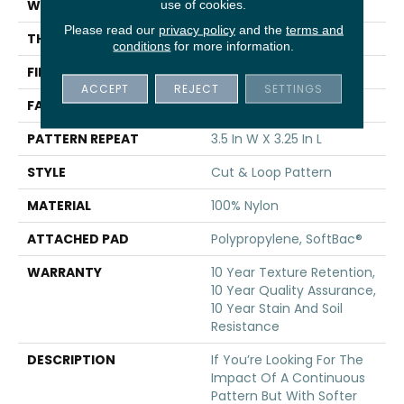
WIDTH
12 Ft
use of cookies.
Please read our
privacy policy
and the
terms and
THICKNESS
0.44 In
conditions
for more information.
FIBER
100% Nylon
ACCEPT
REJECT
SETTINGS
FACE WEIGHT
36 Oz/yd²
PATTERN REPEAT
3.5 In W X 3.25 In L
STYLE
Cut & Loop Pattern
MATERIAL
100% Nylon
ATTACHED PAD
Polypropylene, SoftBac®
WARRANTY
10 Year Texture Retention,
10 Year Quality Assurance,
10 Year Stain And Soil
Resistance
DESCRIPTION
If You’re Looking For The
Impact Of A Continuous
Pattern But With Softer