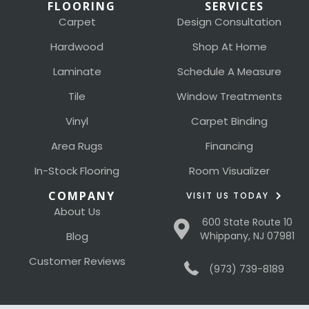
FLOORING
SERVICES
Carpet
Design Consultation
Hardwood
Shop At Home
Laminate
Schedule A Measure
Tile
Window Treatments
Vinyl
Carpet Binding
Area Rugs
Financing
In-Stock Flooring
Room Visualizer
COMPANY
VISIT US TODAY
About Us
600 State Route 10
Blog
Whippany, NJ 07981
Customer Reviews
(973) 739-8189