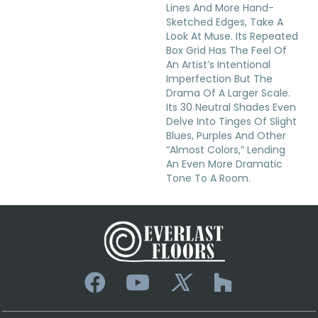
Lines And More Hand-
Sketched Edges, Take A
Look At Muse. Its Repeated
Box Grid Has The Feel Of
An Artist’s Intentional
Imperfection But The
Drama Of A Larger Scale.
Its 30 Neutral Shades Even
Delve Into Tinges Of Slight
Blues, Purples And Other
“almost Colors,” Lending
An Even More Dramatic
Tone To A Room.