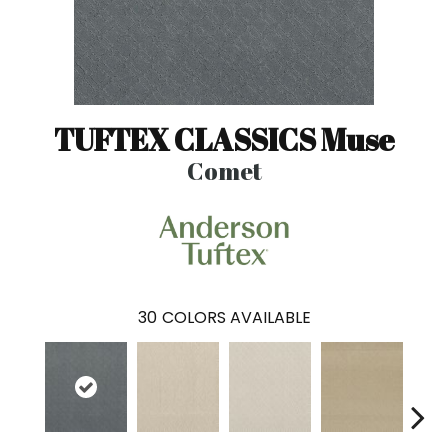
TUFTEX CLASSICS Muse
Comet
30
COLORS AVAILABLE