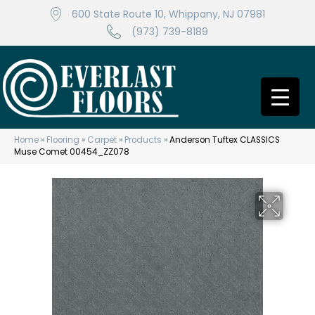
600 State Route 10, Whippany, NJ 07981
(973) 739-8189
Home
»
Flooring
»
Carpet
»
Products
»
Anderson Tuftex CLASSICS
Muse Comet 00454_ZZ078