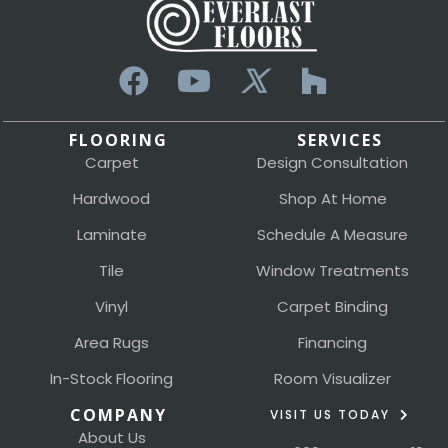
FLOORING
SERVICES
Carpet
Design Consultation
Hardwood
Shop At Home
Laminate
Schedule A Measure
Tile
Window Treatments
Vinyl
Carpet Binding
Area Rugs
Financing
In-Stock Flooring
Room Visualizer
COMPANY
VISIT US TODAY
About Us