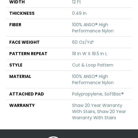
WIDTH
12 Ft
THICKNESS
0.49 In
FIBER
100% ANSO® High
Performance Nylon
FACE WEIGHT
60 Oz/yd²
PATTERN REPEAT
18 In W X 18.5 In L
STYLE
Cut & Loop Pattern
MATERIAL
100% ANSO® High
Performance Nylon
ATTACHED PAD
Polypropylene, SoftBac®
WARRANTY
Shaw 20 Year Warranty
With Stairs, Shaw 20 Year
Warranty With Stairs