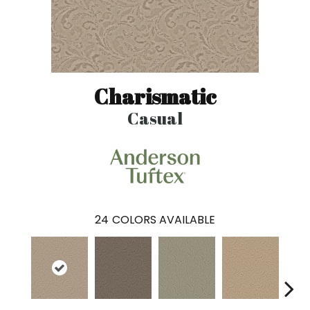
Charismatic
Casual
24
COLORS AVAILABLE