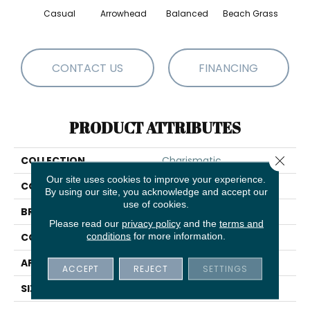
Casual
Arrowhead
Balanced
Beach Grass
Blu
CONTACT US
FINANCING
PRODUCT ATTRIBUTES
Close 
COLLECTION
Charismatic
Our site uses cookies to improve your experience.
COLOR
Beige/Cream
By using our site, you acknowledge and accept our
use of cookies.
BRAND
Anderson Tuftex
Please read our
privacy policy
and the
terms and
conditions
for more information.
CONSTRUCTION
Cut & Loop Pattern
APPLICATION
Residential
ACCEPT
REJECT
SETTINGS
SIZE
12 Ft