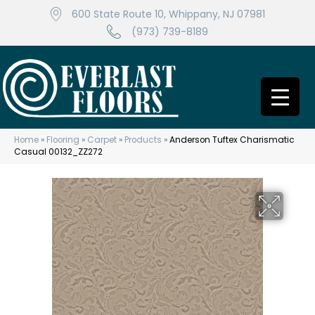
600 State Route 10, Whippany, NJ 07981
(973) 739-8189
Home
»
Flooring
»
Carpet
»
Products
»
Anderson Tuftex Charismatic
Casual 00132_ZZ272