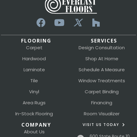
FLOORING
SERVICES
Carpet
Design Consultation
Hardwood
Shop At Home
Laminate
Schedule A Measure
Tile
Window Treatments
Vinyl
Carpet Binding
Area Rugs
Financing
In-Stock Flooring
Room Visualizer
COMPANY
VISIT US TODAY
About Us
600 State Route 10