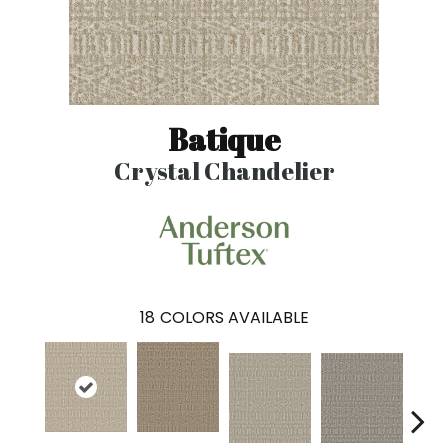
Batique
Crystal Chandelier
18
COLORS AVAILABLE