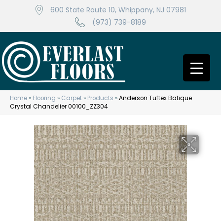
600 State Route 10, Whippany, NJ 07981
(973) 739-8189
Home
»
Flooring
»
Carpet
»
Products
»
Anderson Tuftex Batique
Crystal Chandelier 00100_ZZ304