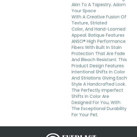
Akin To A Tapestry. Adorn
Your Space
With A Creative Fusion Of
Texture, Striated
Color, And ​hand-Loomed
Appeal. Batique Features
ANSO® High Performance
Fibers With Built In Stain
Protection That Are Fade
And Bleach Resistant. This
Product Design Features
Intentional Shifts In Color
And Striations Giving Each
Style A Handcrafted Look.
The Perfectly Imperfect
Shifts In Color Are
Designed For You, With
The Exceptional Durability
For Your Pet.