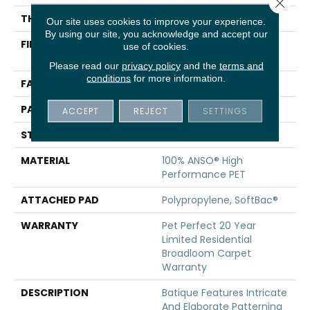
Close 
THICKNESS
0.43 In
Our site uses cookies to improve your experience.
By using our site, you acknowledge and accept our
FIBER
100% ANSO® High
use of cookies.
Performance PET
Please read our
privacy policy
and the
terms and
conditions
for more information.
FACE WEIGHT
48 Oz/yd²
PATTERN REPEAT
18 In W X 27.5 In L
ACCEPT
REJECT
SETTINGS
STYLE
Pattern Cut/Loop
MATERIAL
100% ANSO® High
Performance PET
ATTACHED PAD
Polypropylene, SoftBac®
WARRANTY
Pet Perfect 20 Year
Limited Residential
Broadloom Carpet
Warranty
DESCRIPTION
Batique Features Intricate
And Elaborate Patterning