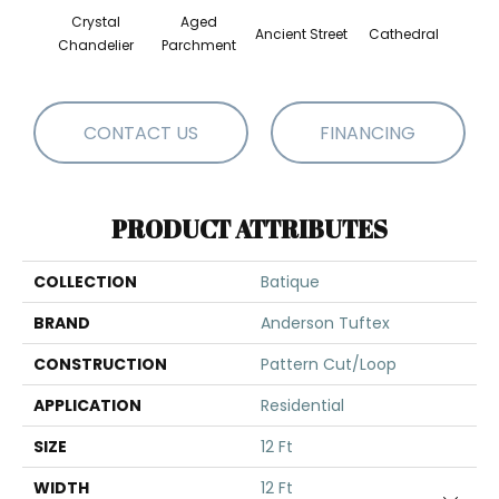
Crystal
Aged
Cr
Ancient Street
Cathedral
Chandelier
Parchment
Pe
CONTACT US
FINANCING
PRODUCT ATTRIBUTES
COLLECTION
Batique
BRAND
Anderson Tuftex
CONSTRUCTION
Pattern Cut/Loop
APPLICATION
Residential
SIZE
12 Ft
WIDTH
12 Ft