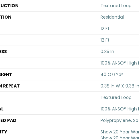
UCTION
Textured Loop
ATION
Residential
12 Ft
12 Ft
ESS
0.35 In
100% ANSO® High
EIGHT
40 Oz/yd²
N REPEAT
0.38 In W X 0.38 In
Textured Loop
AL
100% ANSO® High
ED PAD
Polypropylene, S
NTY
Shaw 20 Year Warr
Shaw 20 Year War