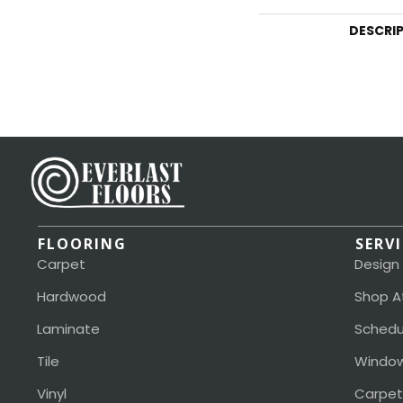
DESCRI
FLOORING
SERV
Carpet
Design
Hardwood
Shop A
Laminate
Schedu
Tile
Window
Vinyl
Carpet