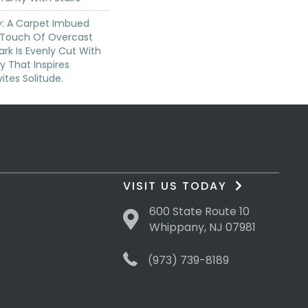
ty: A Carpet Imbued
 Touch Of Overcast
ark Is Evenly Cut With
y That Inspires
vites Solitude.
VISIT US TODAY
600 State Route 10
Whippany, NJ 07981
(973) 739-8189