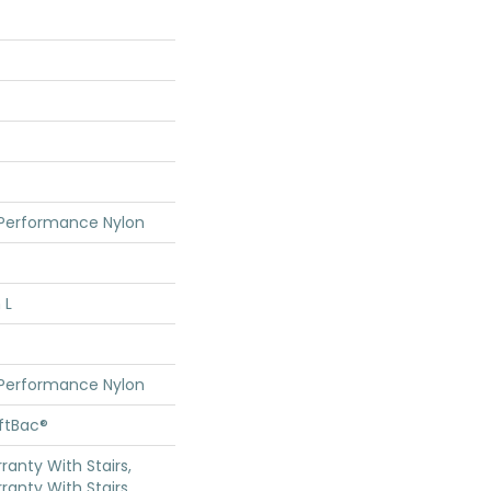
 Performance Nylon
 L
 Performance Nylon
oftBac®
anty With Stairs,
ranty With Stairs