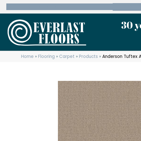
600 State Route 10 Whippany, NJ 07981
(973) 7
30 y
Home
»
Flooring
»
Carpet
»
Products
»
Anderson Tuftex 