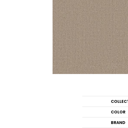
COLLEC
COLOR
BRAND