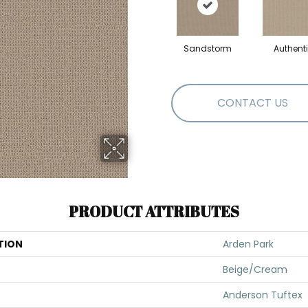
Sandstorm
Authent
CONTACT US
PRODUCT ATTRIBUTES
TION
Arden Park
Beige/Cream
Anderson Tuftex