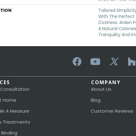
PTION
Tailored Simplici
With The Perfect
Coziness. Arden P
A Natural Colorwa
Tranquility And In
ICES
COMPANY
 Consultation
About Us
t Home
Blog
le A Measure
Customer Reviews
 Treatments
 Binding