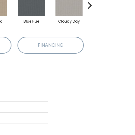
ic
Blue Hue
Cloudy Day
Drift
E
FINANCING