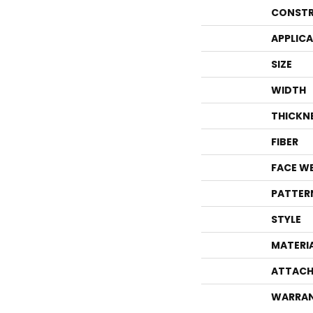
CONSTR
APPLIC
SIZE
WIDTH
THICKN
FIBER
FACE W
PATTER
STYLE
MATERI
ATTACH
WARRA