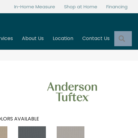
In-Home Measure
Shop at Home
Financing
Sea
rvices
About Us
Location
Contact Us
LORS AVAILABLE