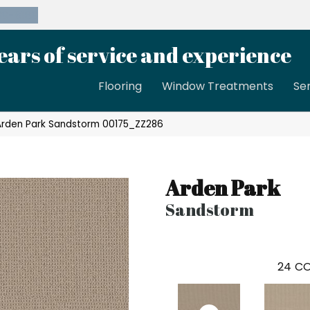
39-8189
ears of service and experience
Flooring
Window Treatments
Se
Arden Park Sandstorm 00175_ZZ286
Arden Park
Sandstorm
24
CO