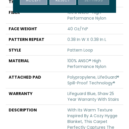
THICKNESS
0.239 In
FIBER
100% ANSO® High
Performance Nylon
FACE WEIGHT
40 Oz/yd²
PATTERN REPEAT
0.38 In W X 0.38 In L
STYLE
Pattern Loop
MATERIAL
100% ANSO® High
Performance Nylon
ATTACHED PAD
Polypropylene, LifeGuard®
Spill-Proof Technology®
WARRANTY
Lifeguard Blue, Shaw 25
Year Warranty With Stairs
DESCRIPTION
With Its Warm Texture
Inspired By A Cozy Hygge
Blanket, This Carpet
Perfectly Captures The