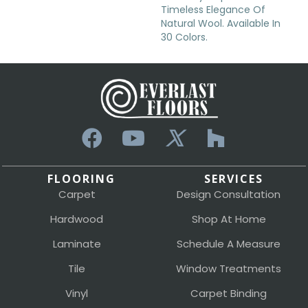
Timeless Elegance Of
Natural Wool. Available In
30 Colors.
FLOORING
SERVICES
Carpet
Design Consultation
Hardwood
Shop At Home
Laminate
Schedule A Measure
Tile
Window Treatments
Vinyl
Carpet Binding