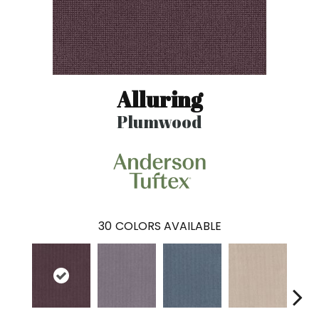
Alluring
Plumwood
30
COLORS AVAILABLE