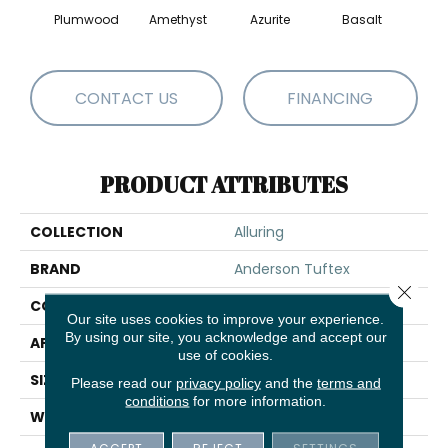
Plumwood
Amethyst
Azurite
Basalt
Bir
CONTACT US
FINANCING
PRODUCT ATTRIBUTES
COLLECTION
Alluring
BRAND
Anderson Tuftex
Close 
CONSTRUCTION
Pattern Loop
Our site uses cookies to improve your experience.
By using our site, you acknowledge and accept our
APPLICATION
Residential
use of cookies.
SIZE
12 Ft
Please read our
privacy policy
and the
terms and
conditions
for more information.
WIDTH
12 Ft
ACCEPT
REJECT
SETTINGS