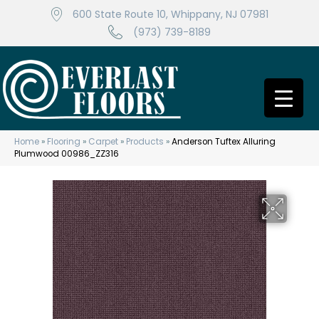
600 State Route 10, Whippany, NJ 07981
(973) 739-8189
Home
»
Flooring
»
Carpet
»
Products
»
Anderson Tuftex Alluring
Plumwood 00986_ZZ316