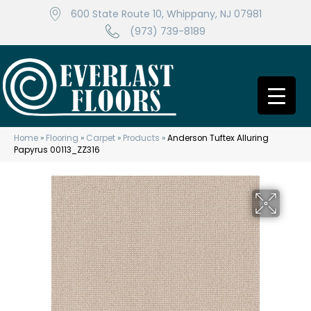
600 State Route 10, Whippany, NJ 07981
(973) 739-8189
Home
»
Flooring
»
Carpet
»
Products
»
Anderson Tuftex Alluring
Papyrus 00113_ZZ316