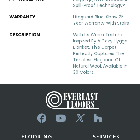
Spill-Proof Technology®
WARRANTY
Lifeguard Blue, Shaw 25
Year Warranty With Stairs
DESCRIPTION
With Its Warm Texture
Inspired By A Cozy Hygge
Blanket, This Carpet
Perfectly Captures The
Timeless Elegance Of
Natural Wool. Available In
30 Colors.
FLOORING
SERVICES