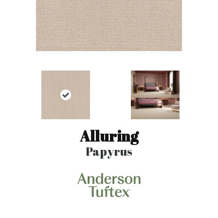
Alluring
Papyrus