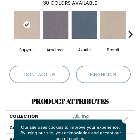
30
COLORS AVAILABLE
Papyrus
Amethyst
Azurite
Basalt
Bir
CONTACT US
FINANCING
PRODUCT ATTRIBUTES
COLLECTION
Alluring
Close 
Our site uses cookies to improve your experience.
COLOR
Beige/Cream
By using our site, you acknowledge and accept our
use of cookies.
BRAND
Anderson Tuftex