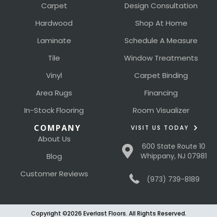
Carpet
Design Consultation
Hardwood
Shop At Home
Laminate
Schedule A Measure
Tile
Window Treatments
Vinyl
Carpet Binding
Area Rugs
Financing
In-Stock Flooring
Room Visualizer
COMPANY
VISIT US TODAY
About Us
600 State Route 10
Blog
Whippany, NJ 07981
Customer Reviews
(973) 739-8189
Copyright ©2026 Everlast Floors. All Rights Reserved.