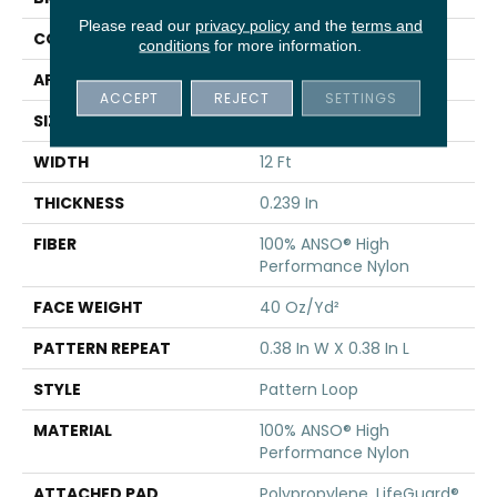
Please read our
privacy policy
and the
terms and
CONSTRUCTION
Pattern Loop
conditions
for more information.
APPLICATION
Residential
ACCEPT
REJECT
SETTINGS
SIZE
12 Ft
WIDTH
12 Ft
THICKNESS
0.239 In
FIBER
100% ANSO® High
Performance Nylon
FACE WEIGHT
40 Oz/yd²
PATTERN REPEAT
0.38 In W X 0.38 In L
STYLE
Pattern Loop
MATERIAL
100% ANSO® High
Performance Nylon
ATTACHED PAD
Polypropylene, LifeGuard®