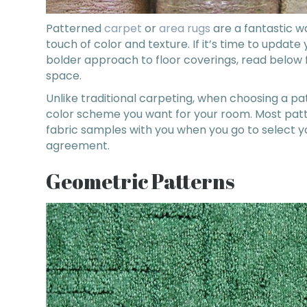
Patterned
carpet
or
area rugs
are a fantastic w
touch of color and texture. If it’s time to update 
bolder approach to floor coverings, read below fo
space.
Unlike traditional carpeting, when choosing a pat
color scheme you want for your room. Most patt
fabric samples with you when you go to select y
agreement.
Geometric Patterns