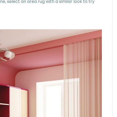
, select an area rug with a similar look to try