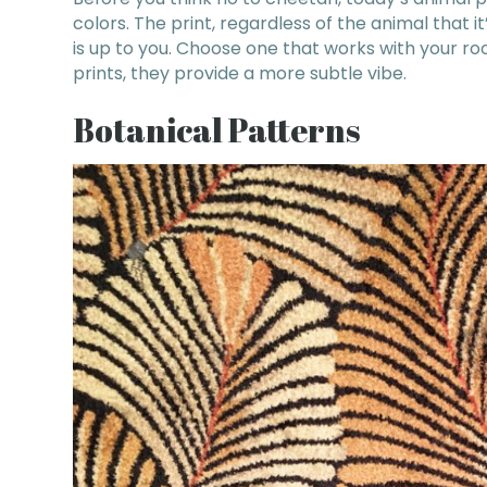
colors. The print, regardless of the animal that i
is up to you. Choose one that works with your ro
prints, they provide a more subtle vibe.
Botanical Patterns