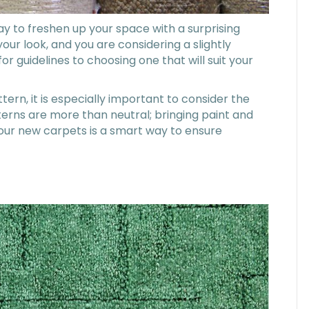
ay to freshen up your space with a surprising
your look, and you are considering a slightly
r guidelines to choosing one that will suit your
tern, it is especially important to consider the
erns are more than neutral; bringing paint and
our new carpets is a smart way to ensure