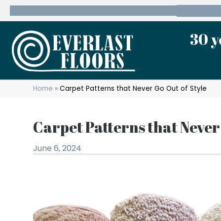
600 State Route 10 Whippany, NJ 07981
(973) 7
30 y
Home
»
Carpet Patterns that Never Go Out of Style
Carpet Patterns that Never
June 6, 2024