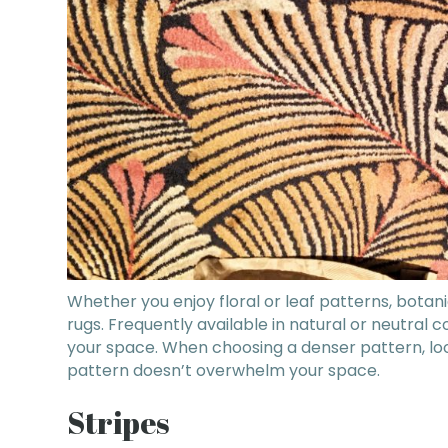
Whether you enjoy floral or leaf patterns, botan
rugs. Frequently available in natural or neutral 
your space. When choosing a denser pattern, loo
pattern doesn’t overwhelm your space.
Stripes