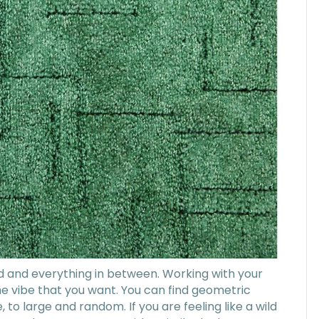
d and everything in between. Working with your
 the vibe that you want. You can find geometric
, to large and random. If you are feeling like a wild