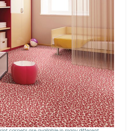
rint carpets are available in many different