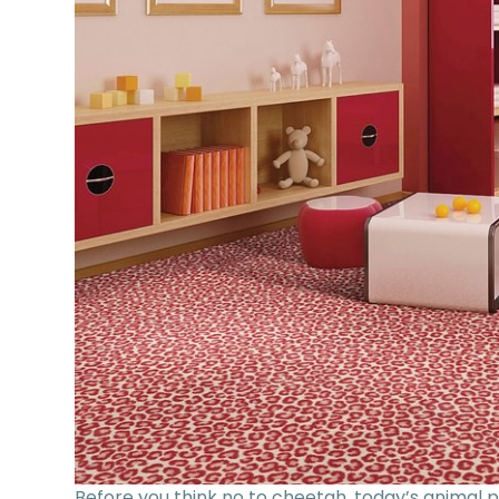
Before you think no to cheetah, today’s animal p