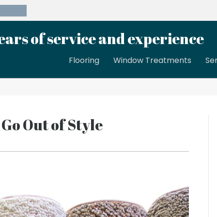
39-8189
ears of service and experience
Flooring
Window Treatments
Se
 Go Out of Style