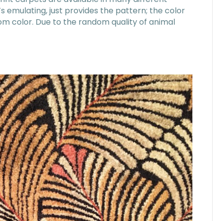
t’s emulating, just provides the pattern; the color
om color. Due to the random quality of animal