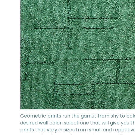
Geometric prints run the gamut from shy to bol
desired wall color, select one that will give you
prints that vary in sizes from small and repetitive