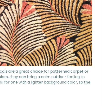
icals are a great choice for patterned carpet or
colors, they can bring a calm outdoor feeling to
k for one with a lighter background color, so the