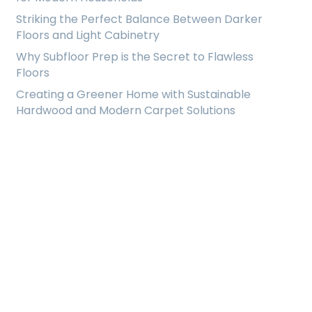
Striking the Perfect Balance Between Darker
Floors and Light Cabinetry
Why Subfloor Prep is the Secret to Flawless
Floors
Creating a Greener Home with Sustainable
Hardwood and Modern Carpet Solutions