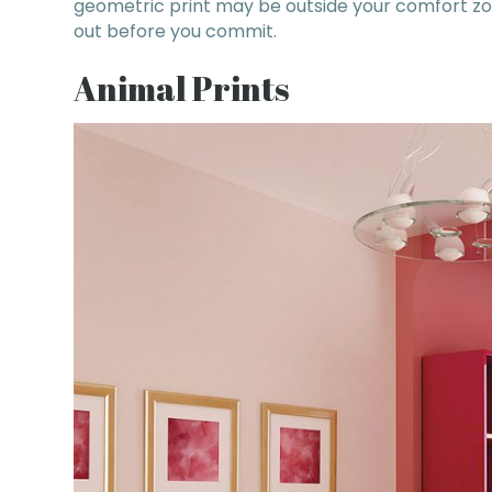
geometric print may be outside your comfort zone
out before you commit.
Animal Prints