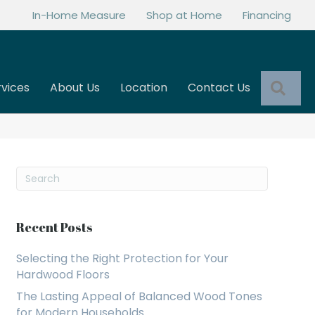
In-Home Measure
Shop at Home
Financing
Sea
rvices
About Us
Location
Contact Us
Recent Posts
Selecting the Right Protection for Your
Hardwood Floors
The Lasting Appeal of Balanced Wood Tones
for Modern Households