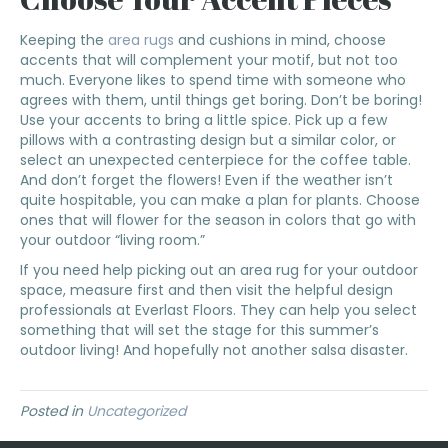
Keeping the
area rugs
and cushions in mind, choose
accents that will complement your motif, but not too
much. Everyone likes to spend time with someone who
agrees with them, until things get boring. Don’t be boring!
Use your accents to bring a little spice. Pick up a few
pillows with a contrasting design but a similar color, or
select an unexpected centerpiece for the coffee table.
And don’t forget the flowers! Even if the weather isn’t
quite hospitable, you can make a plan for plants. Choose
ones that will flower for the season in colors that go with
your outdoor “living room.”
If you need help picking out an area rug for your outdoor
space, measure first and then visit the helpful design
professionals at Everlast Floors. They can help you select
something that will set the stage for this summer’s
outdoor living! And hopefully not another salsa disaster.
Posted in
Uncategorized