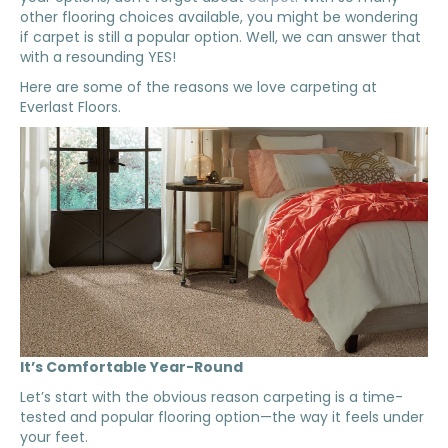
other flooring choices available, you might be wondering
if carpet is still a popular option. Well, we can answer that
with a resounding YES!
Here are some of the reasons we love carpeting at
Everlast Floors.
It’s Comfortable Year-Round
Let’s start with the obvious reason carpeting is a time-
tested and popular flooring option—the way it feels under
your feet.