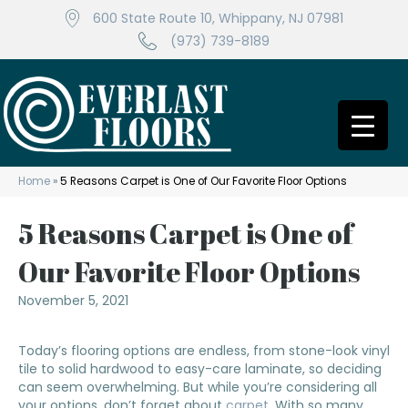
600 State Route 10, Whippany, NJ 07981
(973) 739-8189
Home
»
5 Reasons Carpet is One of Our Favorite Floor Options
5 Reasons Carpet is One of
Our Favorite Floor Options
November 5, 2021
Today’s flooring options are endless, from stone-look vinyl
tile to solid hardwood to easy-care laminate, so deciding
can seem overwhelming. But while you’re considering all
your options, don’t forget about
carpet
. With so many