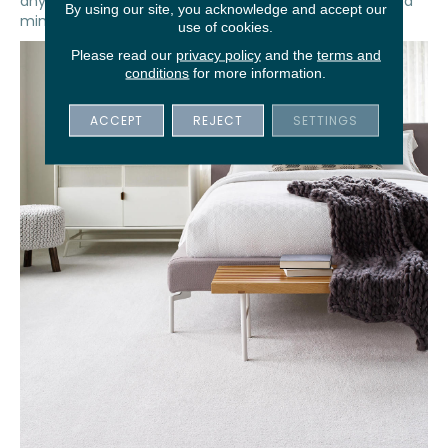
any footfall noise and keep the sound disturbances at a
By using our site, you acknowledge and accept our
minimum late at night or early in the morning.
use of cookies.
Please read our
privacy policy
and the
terms and
conditions
for more information.
ACCEPT
REJECT
SETTINGS