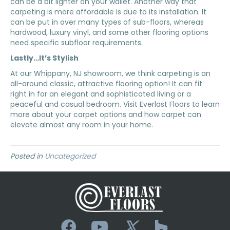
can be a bit lighter on your wallet. Another way that
carpeting is more affordable is due to its installation. It
can be put in over many types of sub-floors, whereas
hardwood, luxury vinyl, and some other flooring options
need specific subfloor requirements.
Lastly…It’s Stylish
At our
Whippany
,
NJ
showroom, we think carpeting is an
all-around classic, attractive flooring option! It can fit
right in for an elegant and sophisticated living or a
peaceful and casual bedroom. Visit Everlast Floors to learn
more about your carpet options and how carpet can
elevate almost any room in your home.
Posted in
Uncategorized