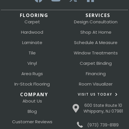
FLOORING
SERVICES
Carpet
Design Consultation
Hardwood
Shop At Home
Laminate
Schedule A Measure
Tile
Window Treatments
Vinyl
Carpet Binding
Area Rugs
Financing
In-Stock Flooring
Room Visualizer
COMPANY
VISIT US TODAY
About Us
600 State Route 10
Blog
Whippany, NJ 07981
Customer Reviews
(973) 739-8189