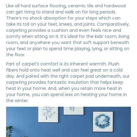
Like all hard surface flooring, ceramic tile and hardwood
can get tiring to stand and walk on for long periods.
There’s no shock absorption for your steps which can
take its toll on your feet, knees, and joints. Comparatively,
carpeting provides a cushion and even feels nice and
comfy when sitting on it. It’s ideal for the kids’ room, living
room, and anywhere you want that soft support beneath
your feet or plan to spend time playing, lying, or sitting on
the floor.
Part of carpet’s comfort is its inherent warmth. Plush
fibers hold onto heat well and can feel great on a cold
day. And paired with the right carpet pad underneath, our
carpeting provides fantastic insulation that helps keep
heat in your home. And, when you retain more heat in
your home, you can spend less on heating your home in
the winter.