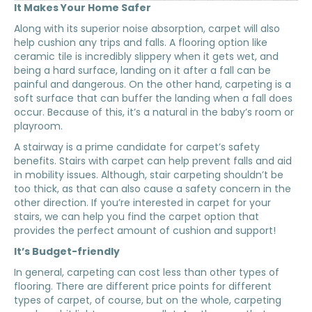
It Makes Your Home Safer
Along with its superior noise absorption, carpet will also
help cushion any trips and falls. A flooring option like
ceramic tile is incredibly slippery when it gets wet, and
being a hard surface, landing on it after a fall can be
painful and dangerous. On the other hand, carpeting is a
soft surface that can buffer the landing when a fall does
occur. Because of this, it’s a natural in the baby’s room or
playroom.
A stairway is a prime candidate for carpet’s safety
benefits. Stairs with carpet can help prevent falls and aid
in mobility issues. Although, stair carpeting shouldn’t be
too thick, as that can also cause a safety concern in the
other direction. If you’re interested in carpet for your
stairs, we can help you find the carpet option that
provides the perfect amount of cushion and support!
It’s Budget-friendly
In general, carpeting can cost less than other types of
flooring. There are different price points for different
types of carpet, of course, but on the whole, carpeting