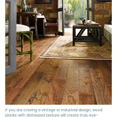
If you are craving a vintage or industrial design, wood
planks with distressed texture will create truly eye-