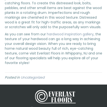
catching floors. To create this distressed look, bolts,
pebbles, and other small items are beat against the wood
planks in a rotating drum. Imperfections and rough
markings are cherished in this wood texture. Distressed
wood is a great fit for high-traffic areas, as any markings
or scratches will only add to the purposefully worn visuals.
As you can see from our
hardwood inspiration gallery
, the
texture of your hardwood can go a long way in achieving
your overall design vision. When you are ready to bring
home natural wood beauty full of rich, eye-catching
texture, come visit Everlast Floors in
Whippany
,
NJ
and one
of our flooring specialists will help you explore all of your
favorite styles!
Posted in
Uncategorized