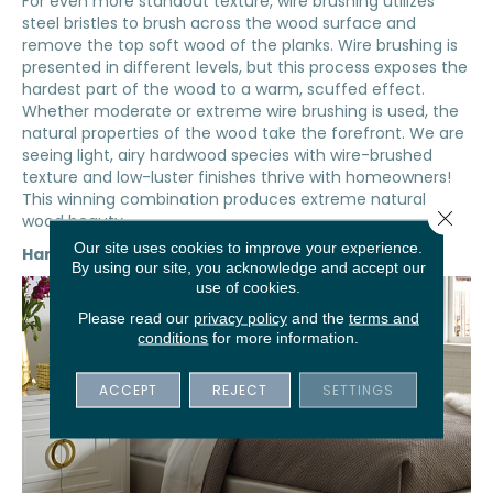
For even more standout texture, wire brushing utilizes
steel bristles to brush across the wood surface and
remove the top soft wood of the planks. Wire brushing is
presented in different levels, but this process exposes the
hardest part of the wood to a warm, scuffed effect.
Whether moderate or extreme wire brushing is used, the
natural properties of the wood take the forefront. We are
seeing light, airy hardwood species with wire-brushed
texture and low-luster finishes thrive with homeowners!
This winning combination produces extreme natural
Close 
wood beauty.
Our site uses cookies to improve your experience.
Hand-Scraped
By using our site, you acknowledge and accept our
use of cookies.
Please read our
privacy policy
and the
terms and
conditions
for more information.
ACCEPT
REJECT
SETTINGS