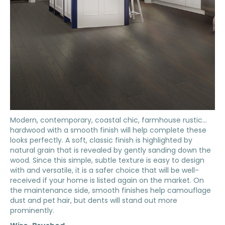
Modern, contemporary, coastal chic, farmhouse rustic…
hardwood with a smooth finish will help complete these
looks perfectly. A soft, classic finish is highlighted by
natural grain that is revealed by gently sanding down the
wood. Since this simple, subtle texture is easy to design
with and versatile, it is a safer choice that will be well-
received if your home is listed again on the market. On
the maintenance side, smooth finishes help camouflage
dust and pet hair, but dents will stand out more
prominently.