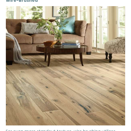
Wire-Brushed