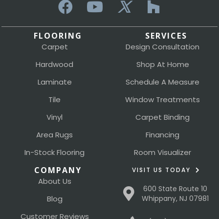
FLOORING
SERVICES
Carpet
Design Consultation
Hardwood
Shop At Home
Laminate
Schedule A Measure
Tile
Window Treatments
Vinyl
Carpet Binding
Area Rugs
Financing
In-Stock Flooring
Room Visualizer
COMPANY
VISIT US TODAY
About Us
600 State Route 10
Blog
Whippany, NJ 07981
Customer Reviews