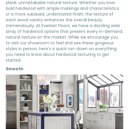
plank: unmistakable natural texture. Whether you love
bold hardwood with ample markings and characteristics
or a more subdued, understated finish, the texture of
each wood variety enhances the overall beauty
tremendously. At Everlast Floors, we have a dazzling wide
array of hardwood options that present every in-demand,
natural texture on the market. While we encourage you
to visit our showroom to feel and see these gorgeous
styles in person, here’s a quick run-down on everything
you need to know about hardwood texturing to get
started.
Smooth