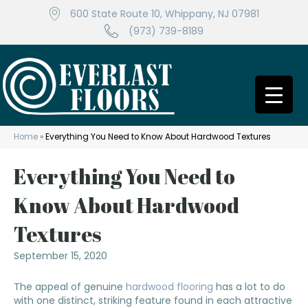
600 State Route 10, Whippany, NJ 07981
(973) 739-8189
Home
»
Everything You Need to Know About Hardwood Textures
Everything You Need to
Know About Hardwood
Textures
September 15, 2020
The appeal of genuine
hardwood flooring
has a lot to do
with one distinct, striking feature found in each attractive