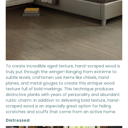
To create incredible aged texture, hand-scraped wood is
truly put through the wringer! Ranging from extreme to
subtle levels, craftsmen use items like chisels, hand
planes, and metal gouges to create this antique wood
texture full of bold markings. This technique produces
distinctive planks with years of personality and abundant
rustic charm. In addition to delivering bold texture, hand-
scraped wood is an especially great option for hiding
scratches and scuffs that come from an active home.
Distressed