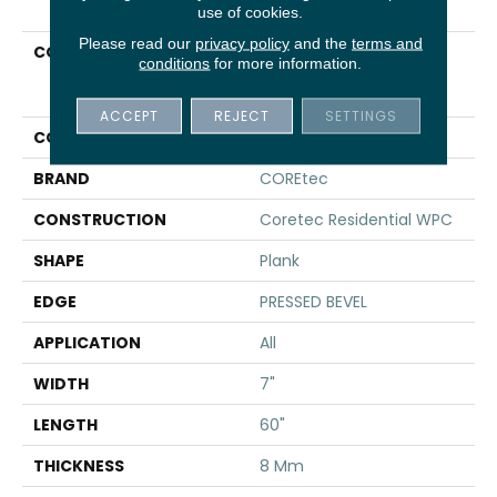
use of cookies.
Please read our
privacy policy
and the
terms and
COLLECTION
Resilient Residential
conditions
for more information.
COREtec Originals
Premium 7x60 Cr502
ACCEPT
REJECT
SETTINGS
COLOR
Brown
BRAND
COREtec
CONSTRUCTION
Coretec Residential WPC
SHAPE
Plank
EDGE
PRESSED BEVEL
APPLICATION
All
WIDTH
7"
LENGTH
60"
THICKNESS
8 Mm