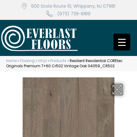
600 State Route 10, Whippany, NJ 07981
(973) 739-8189
Home
»
Flooring
»
Vinyl
»
Products
»
Resilient Residential COREtec
Originals Premium 7×60 Cr502 Vintage Oak 04059_CR502