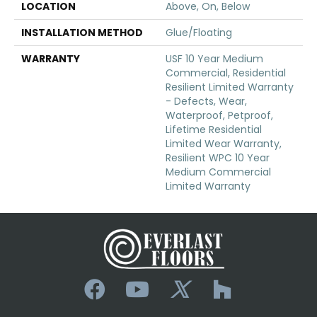
LOCATION
Above, On, Below
INSTALLATION METHOD
Glue/Floating
WARRANTY
USF 10 Year Medium
Commercial, Residential
Resilient Limited Warranty
- Defects, Wear,
Waterproof, Petproof,
Lifetime Residential
Limited Wear Warranty,
Resilient WPC 10 Year
Medium Commercial
Limited Warranty