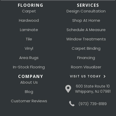
FLOORING
SERVICES
Carpet
Design Consultation
Hardwood
Shop At Home
Laminate
Schedule A Measure
Tile
Window Treatments
Vinyl
Carpet Binding
Area Rugs
Financing
In-Stock Flooring
Room Visualizer
COMPANY
VISIT US TODAY
About Us
600 State Route 10
Blog
Whippany, NJ 07981
Customer Reviews
(973) 739-8189