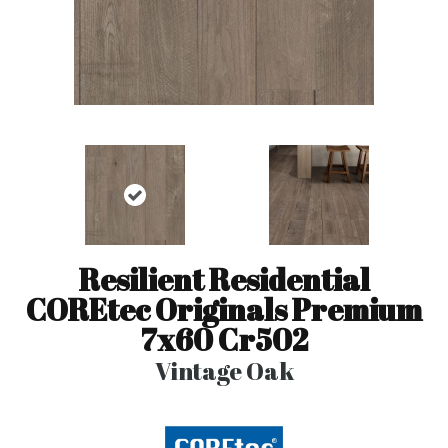
Resilient Residential
COREtec Originals Premium
7x60 Cr502
Vintage Oak