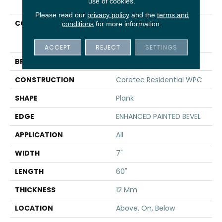
use of cookies.
Please read our
privacy policy
and the
terms and
COLLECTION
Resilient Residential
conditions
for more information.
COREtec Originals
Enhanced Vv855
ACCEPT
REJECT
SETTINGS
BRAND
COREtec
CONSTRUCTION
Coretec Residential WPC
SHAPE
Plank
EDGE
ENHANCED PAINTED BEVEL
APPLICATION
All
WIDTH
7"
LENGTH
60"
THICKNESS
12 Mm
LOCATION
Above, On, Below