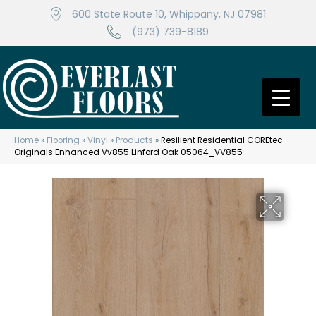
600 State Route 10, Whippany, NJ 07981
(973) 739-8189
Home
»
Flooring
»
Vinyl
»
Products
»
Resilient Residential COREtec
Originals Enhanced Vv855 Linford Oak 05064_VV855