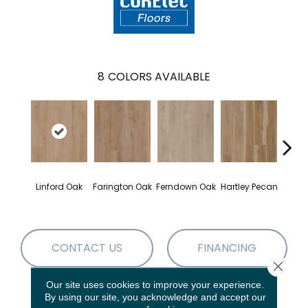
8
COLORS AVAILABLE
Linford Oak
Farington Oak
Ferndown Oak
Hartley Pecan
Kings
CONTACT US
FINANCING
Close 
Our site uses cookies to improve your experience.
By using our site, you acknowledge and accept our
PRODUCT ATTRIBUTES