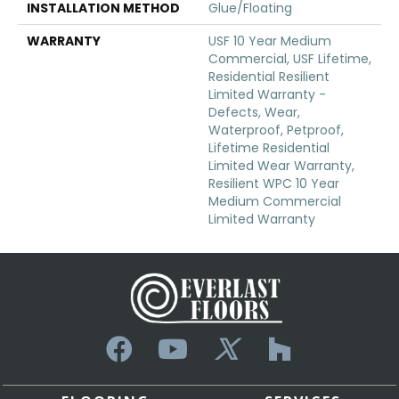
INSTALLATION METHOD
Glue/Floating
WARRANTY
USF 10 Year Medium
Commercial, USF Lifetime,
Residential Resilient
Limited Warranty -
Defects, Wear,
Waterproof, Petproof,
Lifetime Residential
Limited Wear Warranty,
Resilient WPC 10 Year
Medium Commercial
Limited Warranty