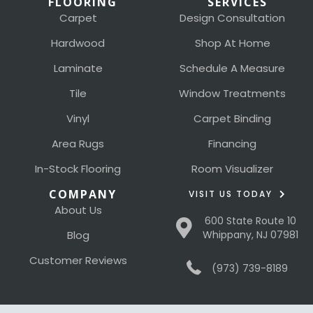
FLOORING
SERVICES
Carpet
Design Consultation
Hardwood
Shop At Home
Laminate
Schedule A Measure
Tile
Window Treatments
Vinyl
Carpet Binding
Area Rugs
Financing
In-Stock Flooring
Room Visualizer
COMPANY
VISIT US TODAY
About Us
600 State Route 10
Blog
Whippany, NJ 07981
Customer Reviews
(973) 739-8189