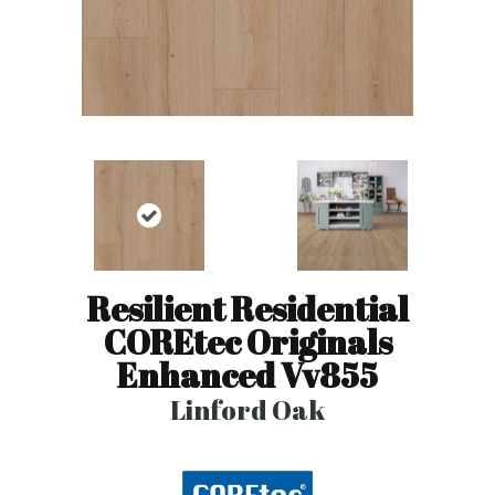
Resilient Residential
COREtec Originals
Enhanced Vv855
Linford Oak