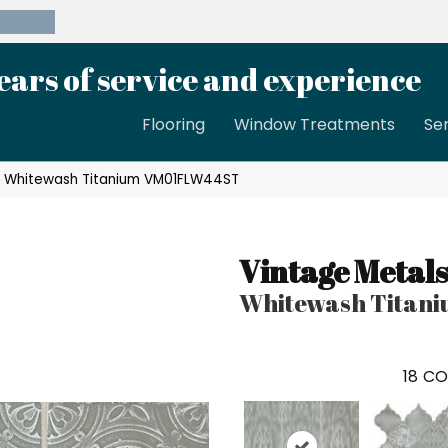
39-8189
ears of service and experience
Flooring
Window Treatments
Se
ls Whitewash Titanium VM01FLW44ST
Vintage Metals
Whitewash Titan
18
CO