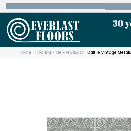
600 State Route 10 Whippany, NJ 07981
(973) 7
30 y
Home
»
Flooring
»
Tile
»
Products
»
Daltile Vintage Meta