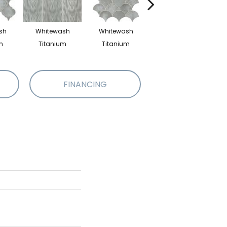
sh
Whitewash
Whitewash
Whitewash
m
Titanium
Titanium
Titanium
FINANCING