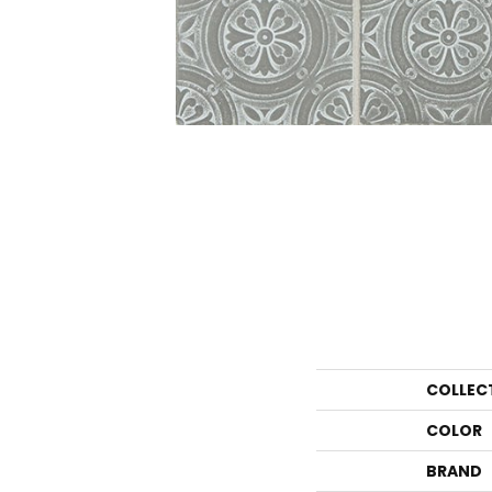
COLLEC
COLOR
BRAND