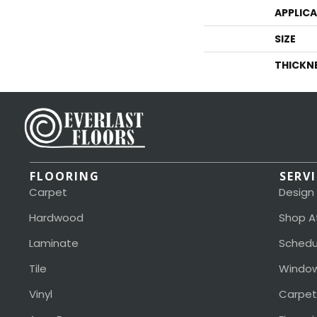
APPLIC
SIZE
THICKN
FLOORING
SERV
Carpet
Design
Hardwood
Shop A
Laminate
Schedu
Tile
Window
Vinyl
Carpet