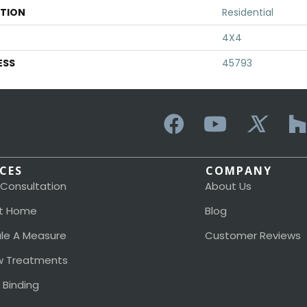
ATION
Residential
4X4
ESS
45793
ICES
COMPANY
 Consultation
About Us
t Home
Blog
le A Measure
Customer Reviews
 Treatments
 Binding