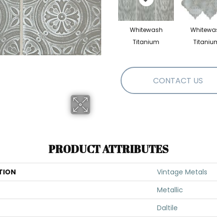
Whitewash
Whitewa
Titanium
Titaniu
CONTACT US
PRODUCT ATTRIBUTES
TION
Vintage Metals
Metallic
Daltile