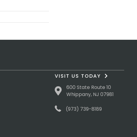
VISIT US TODAY
600 State Route 10
Whippany, NJ 07981
(973) 739-8189