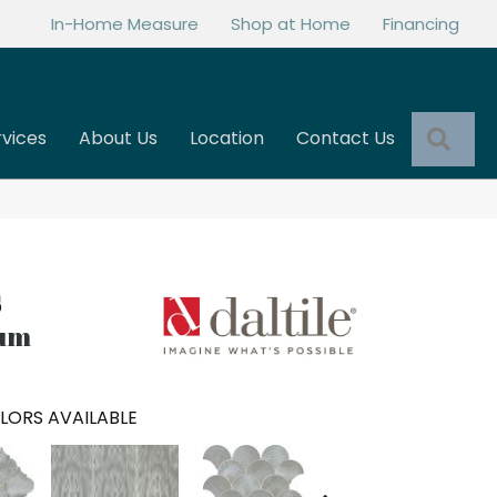
In-Home Measure
Shop at Home
Financing
Sea
rvices
About Us
Location
Contact Us
ium
LORS AVAILABLE