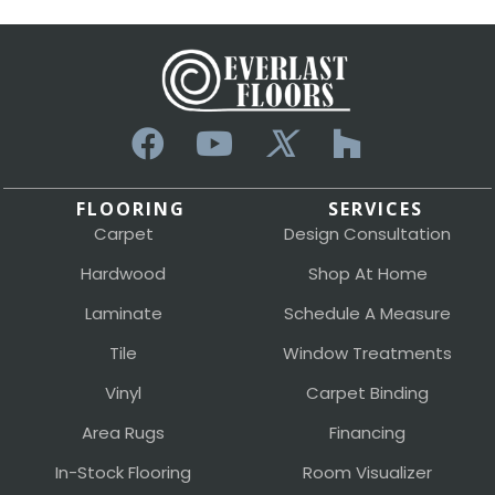
FLOORING
SERVICES
Carpet
Design Consultation
Hardwood
Shop At Home
Laminate
Schedule A Measure
Tile
Window Treatments
Vinyl
Carpet Binding
Area Rugs
Financing
In-Stock Flooring
Room Visualizer