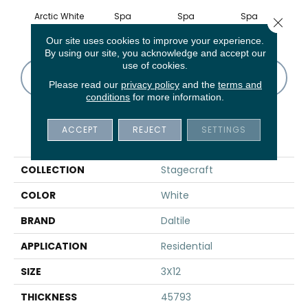
Arctic White
Spa
Spa
Spa
Arcti
Close 
Our site uses cookies to improve your experience.
By using our site, you acknowledge and accept our
use of cookies.
CONTACT US
FINANCING
Please read our
privacy policy
and the
terms and
conditions
for more information.
ACCEPT
REJECT
SETTINGS
PRODUCT ATTRIBUTES
COLLECTION
Stagecraft
COLOR
White
BRAND
Daltile
APPLICATION
Residential
SIZE
3X12
THICKNESS
45793