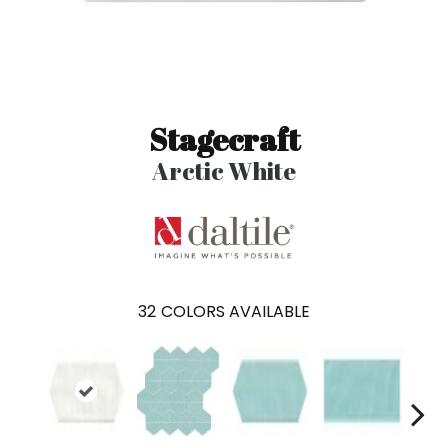
Stagecraft
Arctic White
32
COLORS AVAILABLE