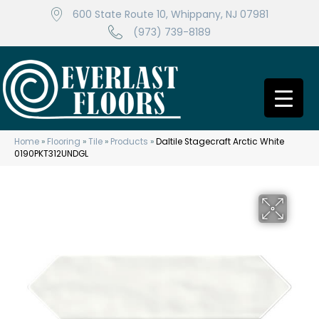
600 State Route 10, Whippany, NJ 07981
(973) 739-8189
Home
»
Flooring
»
Tile
»
Products
»
Daltile Stagecraft Arctic White
0190PKT312UNDGL